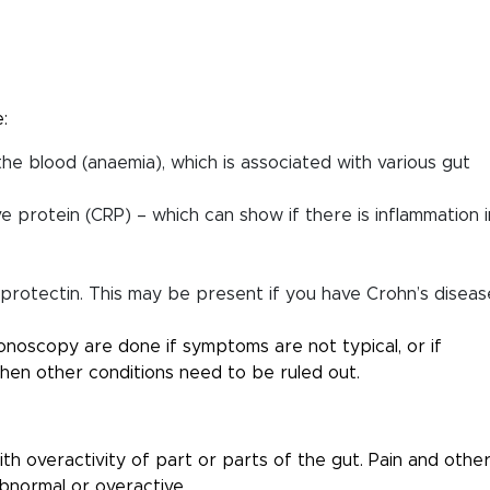
:
 the blood (anaemia), which is associated with various gut
 protein (CRP) – which can show if there is inflammation i
alprotectin. This may be present if you have Crohn’s diseas
noscopy are done if symptoms are not typical, or if
when other conditions need to be ruled out.
th overactivity of part or parts of the gut. Pain and othe
normal or overactive.