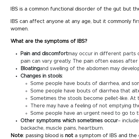
IBS is a common functional disorder of the gut but the
IBS can affect anyone at any age, but it commonly firs
women.
What are the symptoms of IBS?
Pain and discomfort
may occur in different parts
pain can vary greatly. The pain often eases after 
Bloating
and swelling of the abdomen may develop
Changes in stools
:
Some people have bouts of diarrhea, and som
Some people have bouts of diarrhea that alte
Sometimes the stools become pellet-like. At 
There may have a feeling of not emptying the
Some people have an urgent need to go to the
Other symptoms which sometimes occur
– includ
backache, muscle pains, heartburn.
Note
: passing blood is
not
a symptom of IBS and the 