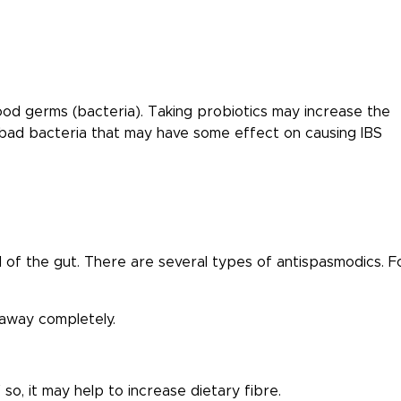
ood germs (bacteria). Taking probiotics may increase the
 bad bacteria that may have some effect on causing IBS
l of the gut. There are several types of antispasmodics. F
 away completely.
so, it may help to increase dietary fibre.