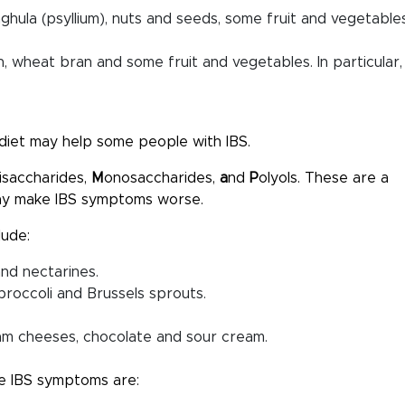
aghula (psyllium), nuts and seeds, some fruit and vegetable
an, wheat bran and some fruit and vegetables. In particular,
diet may help some people with IBS.
isaccharides,
M
onosaccharides,
a
nd
P
olyols. These are a
may make IBS symptoms worse.
lude:
and nectarines.
roccoli and Brussels sprouts.
ream cheeses, chocolate and sour cream.
e IBS symptoms are: