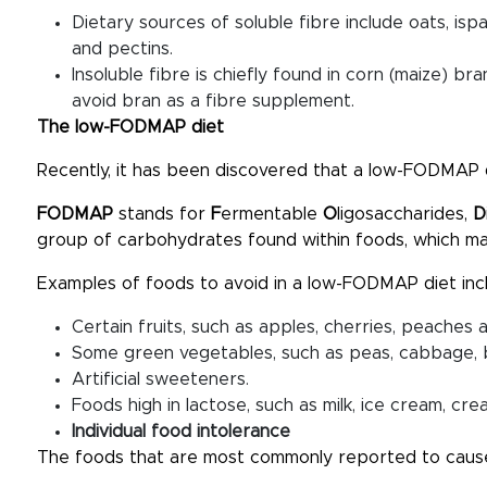
Dietary sources of soluble fibre include oats, isp
and pectins.
Insoluble fibre is chiefly found in corn (maize) br
avoid bran as a fibre supplement.
The low-FODMAP diet
Recently, it has been discovered that a low-FODMAP 
FODMAP
stands for
F
ermentable
O
ligosaccharides,
D
group of carbohydrates found within foods, which 
Examples of foods to avoid in a low-FODMAP diet inc
Certain fruits, such as apples, cherries, peaches 
Some green vegetables, such as peas, cabbage, b
Artificial sweeteners.
Foods high in lactose, such as milk, ice cream, c
Individual food intolerance
The foods that are most commonly reported to caus