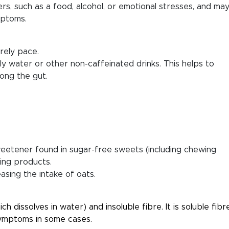
gers, such as a food, alcohol, or emotional stresses, and ma
mptoms.
rely pace.
lly water or other non-caffeinated drinks. This helps to
ong the gut.
l sweetener found in sugar-free sweets (including chewing
ming products.
easing the intake of oats.
h dissolves in water) and insoluble fibre. It is soluble fibr
symptoms in some cases.