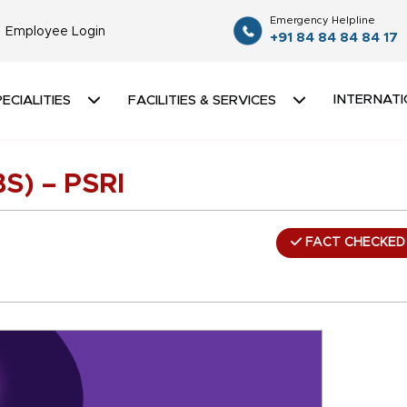
Emergency Helpline
Employee Login
+91 84 84 84 84 17
INTERNATI
ECIALITIES
FACILITIES & SERVICES
BS) – PSRI
FACT CHECKED