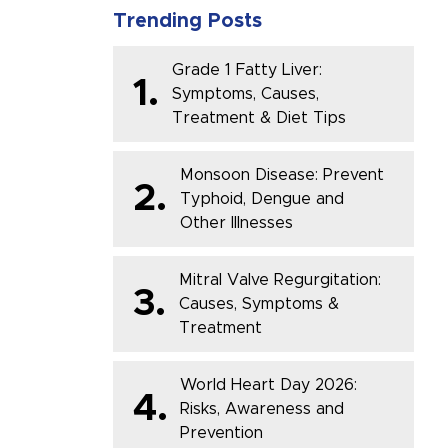
Trending Posts
Grade 1 Fatty Liver:
1.
Symptoms, Causes,
Treatment & Diet Tips
Monsoon Disease: Prevent
2.
Typhoid, Dengue and
Other Illnesses
Mitral Valve Regurgitation:
3.
Causes, Symptoms &
Treatment
World Heart Day 2026:
4.
Risks, Awareness and
Prevention