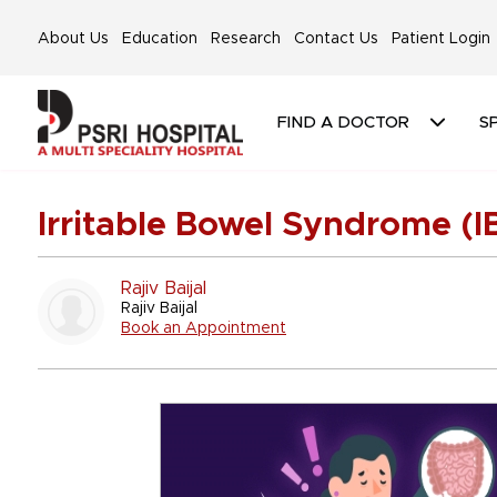
About Us
Education
Research
Contact Us
Patient Login
FIND A DOCTOR
SP
Irritable Bowel Syndrome (I
Rajiv Baijal
Rajiv Baijal
Book an Appointment