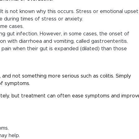
 It is not known why this occurs. Stress or emotional upset
during times of stress or anxiety.
ome cases.
ing gut infection. However, in some cases, the onset of
n with diarrhoea and vomiting, called gastroenteritis.
e pain when their gut is expanded (dilated) than those
, and not something more serious such as colitis. Simply
of symptoms.
etely, but treatment can often ease symptoms and improv
oms.
may help.