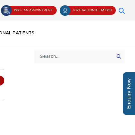
BOOK AN APPOINTMENT
VIRTUAL CONSULTATION
ONAL PATIENTS
Enquiry Now