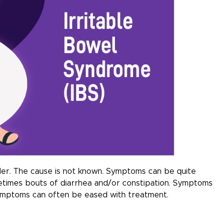
rder. The cause is not known. Symptoms can be quite
metimes bouts of diarrhea and/or constipation. Symptoms
symptoms can often be eased with treatment.