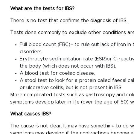
What are the tests for IBS?
There is no test that confirms the diagnosis of IBS.
Tests done commonly to exclude other conditions are
Full blood count (FBC)– to rule out lack of iron in
disorders.
Erythrocyte sedimentation rate (ESR)or C-reactive
the body (which does not occur with IBS).
A blood test for coeliac disease.
A stool test to look for a protein called faecal c
or ulcerative colitis, but is not present in IBS.
More complicated tests such as gastroscopy and colo
symptoms develop later in life (over the age of 50) 
What causes IBS?
The cause is not clear. It may have something to do wi
symptoms may develop if the contractions become ab