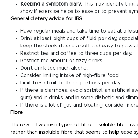
Keeping a symptom diary
. This may identify trig
show if exercise helps to ease or to prevent sy
General dietary advice for IBS
Have regular meals and take time to eat at a leisu
Drink at least eight cups of fluid per day, especia
keep the stools (faeces) soft and easy to pass al
Restrict tea and coffee to three cups per day.
Restrict the amount of fizzy drinks.
Don’t drink too much alcohol.
Consider limiting intake of high-fibre food.
Limit fresh fruit to three portions per day.
If there is diarrhoea, avoid sorbitol, an artificia
gum) and in drinks, and in some diabetic and slim
If there is a lot of gas and bloating, consider incr
Fibre
There are two main types of fibre – soluble fibre (whic
rather than insoluble fibre that seems to help ease 