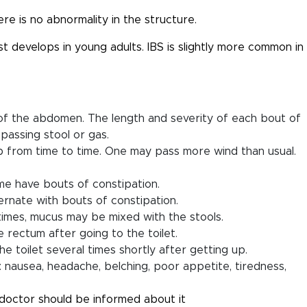
re is no abnormality in the structure.
t develops in young adults. IBS is slightly more common in
 of the abdomen. The length and severity of each bout of
passing stool or gas.
 from time to time. One may pass more wind than usual.
e have bouts of constipation.
rnate with bouts of constipation.
times, mucus may be mixed with the stools.
 rectum after going to the toilet.
 toilet several times shortly after getting up.
e: nausea, headache, belching, poor appetite, tiredness,
doctor should be informed about it