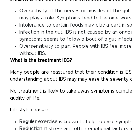
Overactivity of the nerves or muscles of the gut.
may play a role. Symptoms tend to become worse 
Intolerance to certain foods may play a part in s
Infection in the gut. IBS is not caused by an ongo
symptoms seems to follow a bout of a gut infectio
Oversensitivity to pain. People with IBS feel mor
without IBS.
What is the treatment IBS?
Many people are reassured that their condition is IBS
understanding about IBS may may ease the severity 
No treatment is likely to take away symptoms compl
quality of life.
Lifestyle changes
Regular exercise
is known to help to ease sympt
Reduction in
stress and other emotional factors 