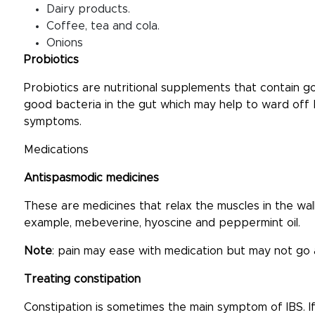
Dairy products.
Coffee, tea and cola.
Onions
Probiotics
Probiotics are nutritional supplements that contain g
good bacteria in the gut which may help to ward off
symptoms.
Medications
Antispasmodic medicines
These are medicines that relax the muscles in the wal
example, mebeverine, hyoscine and peppermint oil.
Note
: pain may ease with medication but may not go
Treating constipation
Constipation is sometimes the main symptom of IBS. If 