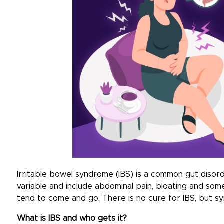
Irritable bowel syndrome (IBS) is a common gut diso
variable and include abdominal pain, bloating and so
tend to come and go. There is no cure for IBS, but 
What is IBS and who gets it?