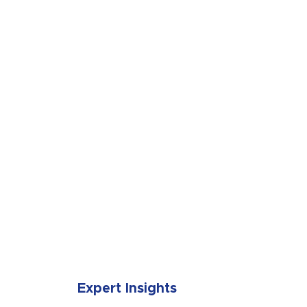
SUBMIT
Expert Insights