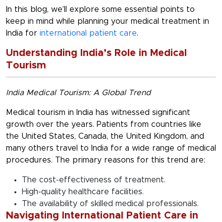
In this blog, we’ll explore some essential points to
keep in mind while planning your medical treatment in
India for
international patient care
.
Understanding India’s Role in Medical
Tourism
India Medical Tourism: A Global Trend
Medical tourism in India has witnessed significant
growth over the years. Patients from countries like
the United States, Canada, the United Kingdom, and
many others travel to India for a wide range of medical
procedures. The primary reasons for this trend are:
The cost-effectiveness of treatment.
High-quality healthcare facilities.
The availability of skilled medical professionals.
Navigating International Patient Care in