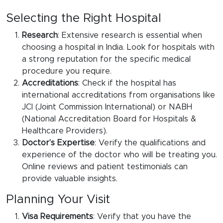
Selecting the Right Hospital
Research
: Extensive research is essential when
choosing a hospital in India. Look for hospitals with
a strong reputation for the specific medical
procedure you require.
Accreditations
: Check if the hospital has
international accreditations from organisations like
JCI (Joint Commission International) or NABH
(National Accreditation Board for Hospitals &
Healthcare Providers).
Doctor’s Expertise
: Verify the qualifications and
experience of the doctor who will be treating you.
Online reviews and patient testimonials can
provide valuable insights.
Planning Your Visit
Visa Requirements
: Verify that you have the