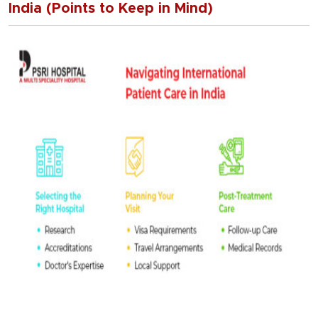
India (Points to Keep in Mind)