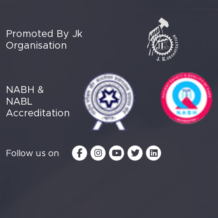
Promoted By Jk
Organisation
NABH &
NABL
Accreditation
Follow us on