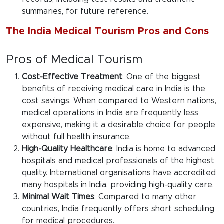
summaries, for future reference.
The India Medical Tourism Pros and Cons
Pros of Medical Tourism
Cost-Effective Treatment
: One of the biggest
benefits of receiving medical care in India is the
cost savings. When compared to Western nations,
medical operations in India are frequently less
expensive, making it a desirable choice for people
without full health insurance.
High-Quality Healthcare
: India is home to advanced
hospitals and medical professionals of the highest
quality. International organisations have accredited
many hospitals in India, providing high-quality care.
Minimal Wait Times
: Compared to many other
countries, India frequently offers short scheduling
for medical procedures.