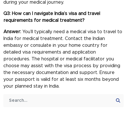
during your medical journey.
Q3: How can I navigate India’s visa and travel
requirements for medical treatment?
Answer:
You’ll typically need a medical visa to travel to
India for medical treatment. Contact the Indian
embassy or consulate in your home country for
detailed visa requirements and application
procedures. The hospital or medical facilitator you
choose may assist with the visa process by providing
the necessary documentation and support. Ensure
your passport is valid for at least six months beyond
your planned stay in India.