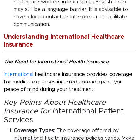
healthcare workers in India speak English, there
may still be a language barrier. It is advisable to
have a local contact or interpreter to facilitate
communication.
Understanding International Healthcare
Insurance
The Need for International Health Insurance
International
healthcare insurance provides coverage
for medical expenses incurred abroad, giving you
peace of mind during your treatment.
Key Points About Healthcare
Insurance for I
nternational Patient
Services
Coverage Types
: The coverage offered by
international health insurance policies varies. Make