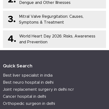
Dengue and Other Illnesses
Mitral Valve Regurgitation: Causes,
3.
Symptoms & Treatment
World Heart Day 2026: Risks, Awareness
4.
and Prevention
Quick Search
Best liver specialist in india
Best neuro hospital in delhi
Joint replacement surgery in delhi ncr
Cancer hospital in delhi
Orthopedic surgeon in delhi