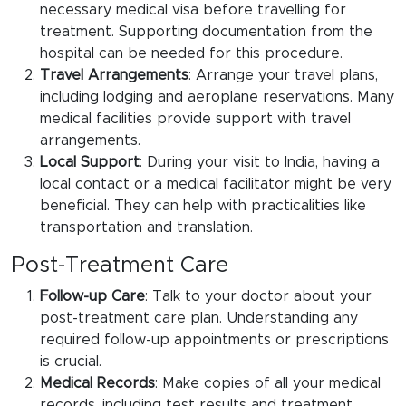
necessary medical visa before travelling for
treatment. Supporting documentation from the
hospital can be needed for this procedure.
Travel Arrangements
: Arrange your travel plans,
including lodging and aeroplane reservations. Many
medical facilities provide support with travel
arrangements.
Local Support
: During your visit to India, having a
local contact or a medical facilitator might be very
beneficial. They can help with practicalities like
transportation and translation.
Post-Treatment Care
Follow-up Care
: Talk to your doctor about your
post-treatment care plan. Understanding any
required follow-up appointments or prescriptions
is crucial.
Medical Records
: Make copies of all your medical
records, including test results and treatment