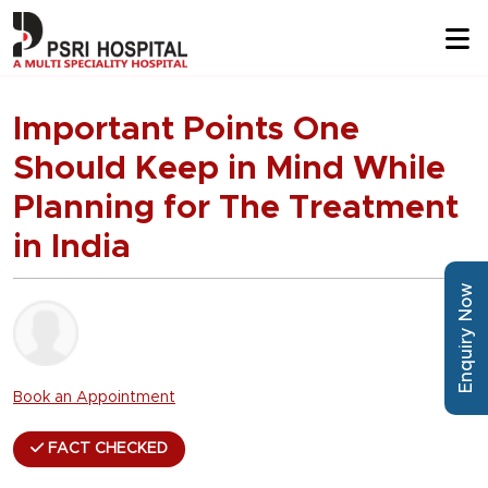
Important Points One
Should Keep in Mind While
Planning for The Treatment
in India
Enquiry Now
Book an Appointment
FACT CHECKED