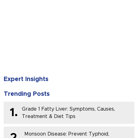
SUBMIT
Expert Insights
Trending Posts
Grade 1 Fatty Liver: Symptoms, Causes,
1.
Treatment & Diet Tips
Monsoon Disease: Prevent Typhoid,
2.