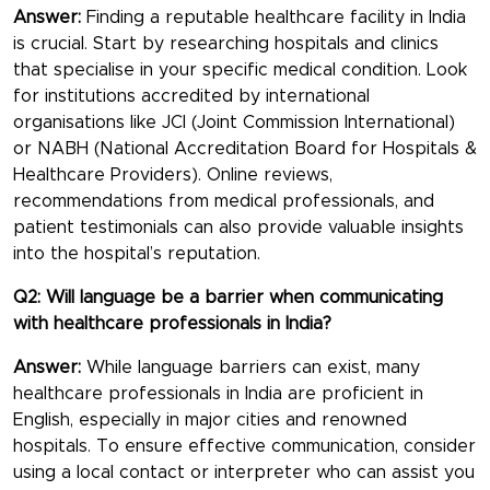
Answer:
Finding a reputable healthcare facility in India
is crucial. Start by researching hospitals and clinics
that specialise in your specific medical condition. Look
for institutions accredited by international
organisations like JCI (Joint Commission International)
or NABH (National Accreditation Board for Hospitals &
Healthcare Providers). Online reviews,
recommendations from medical professionals, and
patient testimonials can also provide valuable insights
into the hospital’s reputation.
Q2: Will language be a barrier when communicating
with healthcare professionals in India?
Answer:
While language barriers can exist, many
healthcare professionals in India are proficient in
English, especially in major cities and renowned
hospitals. To ensure effective communication, consider
using a local contact or interpreter who can assist you