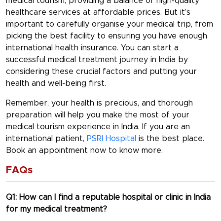
medical tourism, providing a balance of high-quality
healthcare services at affordable prices. But it’s
important to carefully organise your medical trip, from
picking the best facility to ensuring you have enough
international health insurance. You can start a
successful medical treatment journey in India by
considering these crucial factors and putting your
health and well-being first.
Remember, your health is precious, and thorough
preparation will help you make the most of your
medical tourism experience in India. If you are an
international patient,
PSRI Hospital
is the best place.
Book an appointment now to know more.
FAQs
Q1: How can I find a reputable hospital or clinic in India
for my medical treatment?