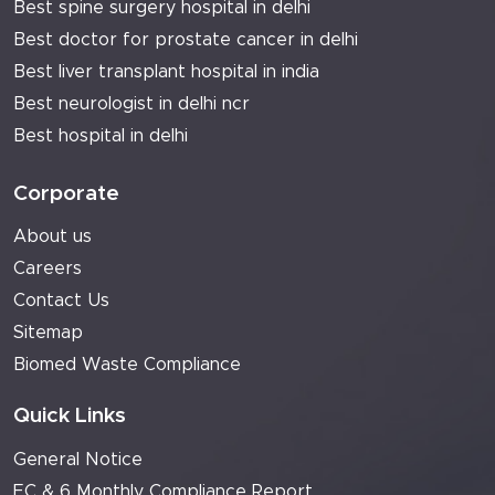
Best spine surgery hospital in delhi
Best doctor for prostate cancer in delhi
Best liver transplant hospital in india
Best neurologist in delhi ncr
Best hospital in delhi
Corporate
About us
Careers
Contact Us
Sitemap
Biomed Waste Compliance
Quick Links
General Notice
EC & 6 Monthly Compliance Report