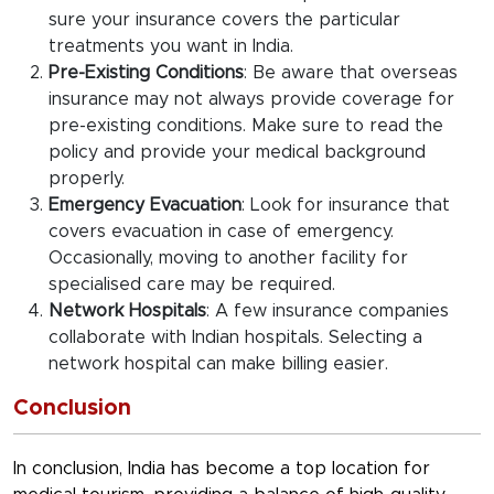
sure your insurance covers the particular
treatments you want in India.
Pre-Existing Conditions
: Be aware that overseas
insurance may not always provide coverage for
pre-existing conditions. Make sure to read the
policy and provide your medical background
properly.
Emergency Evacuation
: Look for insurance that
covers evacuation in case of emergency.
Occasionally, moving to another facility for
specialised care may be required.
Network Hospitals
: A few insurance companies
collaborate with Indian hospitals. Selecting a
network hospital can make billing easier.
Conclusion
In conclusion, India has become a top location for