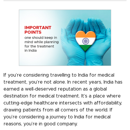
If you’re considering travelling to India for medical
treatment, you’re not alone. In recent years, India has
earned a well-deserved reputation as a global
destination for medical treatment. It’s a place where
cutting-edge healthcare intersects with affordability,
drawing patients from all corners of the world. If
you’re considering a journey to India for medical
reasons, you’re in good company.