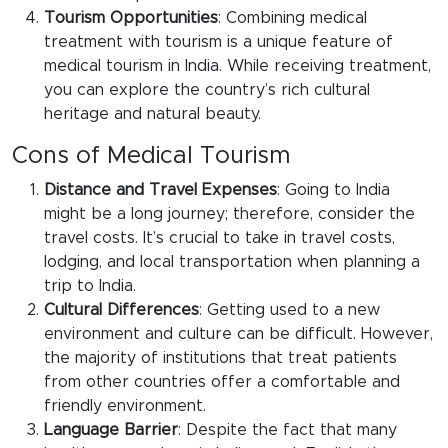
Tourism Opportunities
: Combining medical
treatment with tourism is a unique feature of
medical tourism in India. While receiving treatment,
you can explore the country’s rich cultural
heritage and natural beauty.
Cons of Medical Tourism
Distance and Travel Expenses
: Going to India
might be a long journey; therefore, consider the
travel costs. It’s crucial to take in travel costs,
lodging, and local transportation when planning a
trip to India.
Cultural Differences
: Getting used to a new
environment and culture can be difficult. However,
the majority of institutions that treat patients
from other countries offer a comfortable and
friendly environment.
Language Barrier
: Despite the fact that many