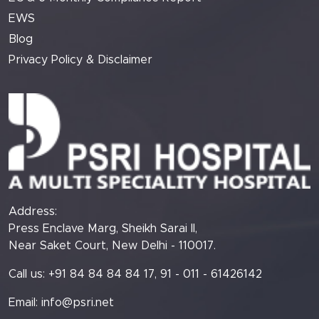
EWS
Blog
Privacy Policy & Disclaimer
Address:
Press Enclave Marg, Sheikh Sarai II,
Near Saket Court, New Delhi - 110017.
Call us: +91 84 84 84 84 17, 91 - 011 - 61426142
Email:
info@psri.net