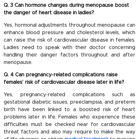
Q. 3 Can hormone changes during menopause boost
the danger of heart disease in ladies?
Yes, hormonal adjustments throughout menopause can
enhance blood pressure and cholesterol levels, which
can raise the risk of cardiovascular disease in females.
Ladies need to speak with their doctor concerning
handling their danger factors throughout and after
menopause.
Q. 4 Can pregnancy-related complications raise
females’ risk of cardiovascular disease later in life?
Yes, pregnancy-related complications such as
gestational diabetic issues, preeclampsia, and preterm
birth have been linked to a boosted risk of heart
problems later in life. Females who experience these
difficulties must be checked near for cardiovascular
threat factors and also may require to make the way