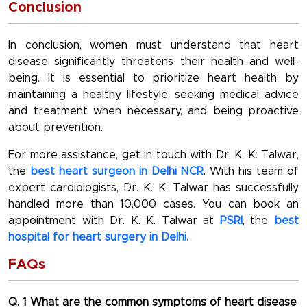
Conclusion
In conclusion, women must understand that heart
disease significantly threatens their health and well-
being. It is essential to prioritize heart health by
maintaining a healthy lifestyle, seeking medical advice
and treatment when necessary, and being proactive
about prevention.
For more assistance, get in touch with Dr. K. K. Talwar,
the
best heart surgeon in Delhi NCR
. With his team of
expert cardiologists, Dr. K. K. Talwar has successfully
handled more than 10,000 cases. You can book an
appointment with Dr. K. K. Talwar at
PSRI
, the
best
hospital for heart surgery in Delhi.
FAQs
Q. 1 What are the common symptoms of heart disease