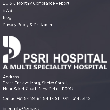
EC & 6 Monthly Compliance Report
EWS
Blog
Privacy Policy & Disclaimer
Address:
Press Enclave Marg, Sheikh Sarai II,
Near Saket Court, New Delhi - 110017.
Call us: +91 84 84 84 84 17, 91 - 011 - 61426142
Email:
info@psri.net