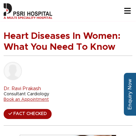
Heart Diseases In Women:
What You Need To Know
Enquiry Now
Dr. Ravi Prakash
Consultant Cardiology
Book an Appointment
FACT CHECKED