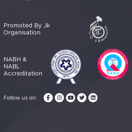
Promoted By Jk
Organisation
NABH &
NABL
Accreditation
Follow us on