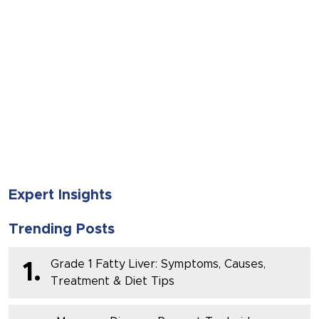
SUBMIT
Expert Insights
Trending Posts
Grade 1 Fatty Liver: Symptoms, Causes,
1.
Treatment & Diet Tips