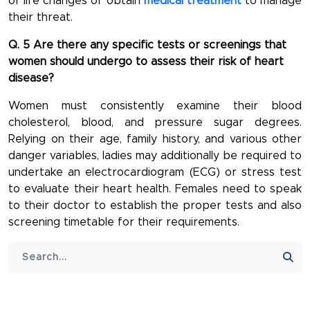
of life changes or obtain
medical treatment
to manage
their threat.
Q. 5 Are there any specific tests or screenings that
women should undergo to assess their risk of heart
disease?
Women must consistently examine their blood
cholesterol, blood, and pressure sugar degrees.
Relying on their age, family history, and various other
danger variables, ladies may additionally be required to
undertake an electrocardiogram (ECG) or stress test
to evaluate their heart health. Females need to speak
to their doctor to establish the proper tests and also
screening timetable for their requirements.