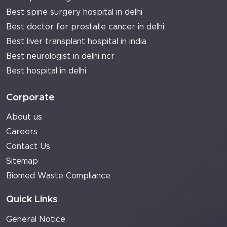
Best spine surgery hospital in delhi
Best doctor for prostate cancer in delhi
Best liver transplant hospital in india
Best neurologist in delhi ncr
Best hospital in delhi
Corporate
About us
Careers
Contact Us
Sitemap
Biomed Waste Compliance
Quick Links
General Notice