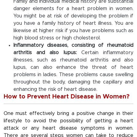
Family and individual medical history are substantial
danger elements for a heart problem in women.
You might be at risk of developing the problem if
you have a family history of heart illness. You are
likewise at higher risk if you have problems such as
high blood stress or high cholesterol.
Inflammatory diseases, consisting of rheumatoid
arthritis and also lupus:
Certain inflammatory
illnesses, such as rheumatoid arthritis and also
lupus, can also enhance the threat of heart
problems in ladies. These problems cause swelling
throughout the body, damaging the capillary and
enhancing the risk of heart disease.
How to Prevent Heart Disease in Women?
One must effectively bring a positive change in their
lifestyle to avoid the possibility of getting a heart
attack or any heart disease symptoms in women.
There are several steps women can take to reduce