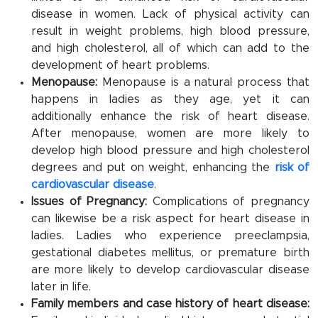
disease in women. Lack of physical activity can
result in weight problems, high blood pressure,
and high cholesterol, all of which can add to the
development of heart problems.
Menopause:
Menopause is a natural process that
happens in ladies as they age, yet it can
additionally enhance the risk of heart disease.
After menopause, women are more likely to
develop high blood pressure and high cholesterol
degrees and put on weight, enhancing the
risk of
cardiovascular disease
.
Issues of Pregnancy:
Complications of pregnancy
can likewise be a risk aspect for heart disease in
ladies. Ladies who experience preeclampsia,
gestational diabetes mellitus, or premature birth
are more likely to develop cardiovascular disease
later in life.
Family members and case history of heart disease: