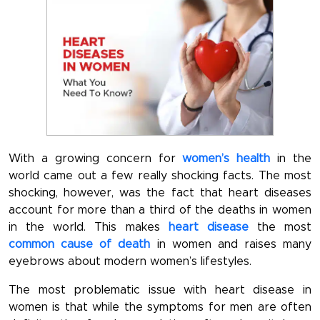
With a growing concern for
women’s health
in the
world came out a few really shocking facts. The most
shocking, however, was the fact that heart diseases
account for more than a third of the deaths in women
in the world. This makes
heart disease
the most
common cause of death
in women and raises many
eyebrows about modern women’s lifestyles.
The most problematic issue with heart disease in
women is that while the symptoms for men are often