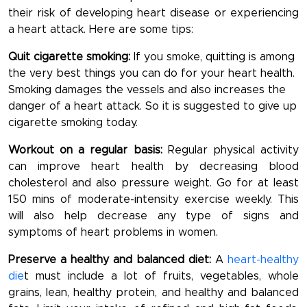
their risk of developing heart disease or experiencing
a heart attack. Here are some tips:
Quit cigarette smoking:
If you smoke, quitting is among
the very best things you can do for your heart health.
Smoking damages the vessels and also increases the
danger of a heart attack. So it is suggested to give up
cigarette smoking today.
Workout on a regular basis:
Regular physical activity
can improve heart health by decreasing blood
cholesterol and also pressure weight. Go for at least
150 mins of moderate-intensity exercise weekly. This
will also help decrease any type of signs and
symptoms of heart problems in women.
Preserve a healthy and balanced diet:
A
heart-healthy
die
t must include a lot of fruits, vegetables, whole
grains, lean, healthy protein, and healthy and balanced