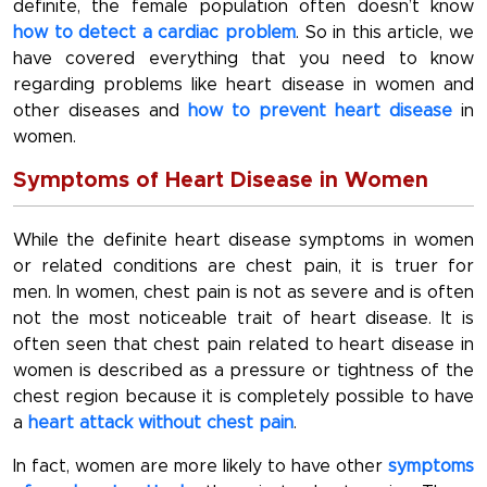
definite, the female population often doesn’t know
how to detect a cardiac problem
. So in this article, we
have covered everything that you need to know
regarding problems like heart disease in women and
other diseases and
how to prevent heart disease
in
women.
Symptoms of Heart Disease in Women
While the definite heart disease symptoms in women
or related conditions are chest pain, it is truer for
men. In women, chest pain is not as severe and is often
not the most noticeable trait of heart disease. It is
often seen that chest pain related to heart disease in
women is described as a pressure or tightness of the
chest region because it is completely possible to have
a
heart attack without chest pain
.
In fact, women are more likely to have other
symptoms