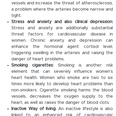
vessels and increase the threat of atherosclerosis,
a problem where the arteries become narrow and
tight.
Stress and anxiety and also clinical depression:
Stress and anxiety are additionally substantial
threat factors for cardiovascular disease in
women. Chronic anxiety and depression can
enhance the hormonal agent cortisol level,
triggering swelling in the arteries and raising the
danger of heart problems.
Smoking cigarettes:
Smoking is another risk
element that can severely influence women’s
heart health. Women who smoke are two to six
times more likely to develop heart problems than
non-smokers. Cigarette smoking harms the blood
vessels, decreases the oxygen supply to the
heart, as well as raises the danger of blood clots.
Inactive Way of living:
An inactive lifestyle is also
linked to an enhanced risk of cardiovascular