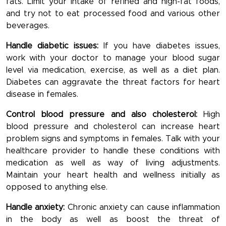
fats. Limit your intake of refined and high-fat foods,
and try not to eat processed food and various other
beverages.
Handle diabetic issues:
If you have diabetes issues,
work with your doctor to manage your blood sugar
level via medication, exercise, as well as a diet plan.
Diabetes can aggravate the threat factors for heart
disease in females.
Control blood pressure and also cholesterol:
High
blood pressure and cholesterol can increase heart
problem signs and symptoms in females. Talk with your
healthcare provider to handle these conditions with
medication as well as way of living adjustments.
Maintain your heart health and wellness initially as
opposed to anything else.
Handle anxiety:
Chronic anxiety can cause inflammation
in the body as well as boost the threat of