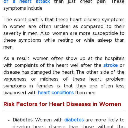
of a heart attack
than just chest pain. These
symptoms include
The worst part is that these heart disease symptoms
in women are often unclear as compared to their
severity in men. Also, women are more susceptible to
these symptoms while resting or while asleep than
men.
As a result, women often show up at the hospitals
with complaints of the heart well after the
stroke
or
disease has damaged the heart. The other side of the
vagueness or mildness of these heart problem
symptoms in females is that they are often less
diagnosed with
heart conditions
than men.
Risk Factors for Heart Diseases in Women
Diabetes:
Women with
diabetes
are more likely to
develop heart disease than those without the