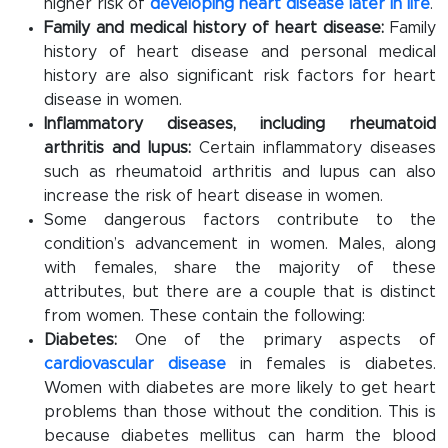
higher risk of
developing heart disease later in life
.
Family and medical history of heart disease:
Family
history of heart disease and personal medical
history are also significant risk factors for heart
disease in women.
Inflammatory diseases, including rheumatoid
arthritis and lupus:
Certain inflammatory diseases
such as rheumatoid arthritis and lupus can also
increase the risk of heart disease in women.
Some dangerous factors contribute to the
condition’s advancement in women. Males, along
with females, share the majority of these
attributes, but there are a couple that is distinct
from women. These contain the following:
Diabetes:
One of the primary aspects of
cardiovascular disease
in females is diabetes.
Women with diabetes are more likely to get heart
problems than those without the condition. This is
because diabetes mellitus can harm the blood