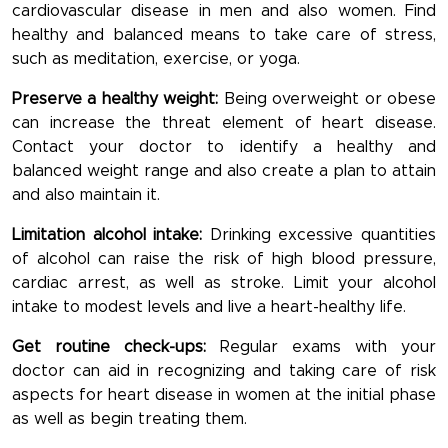
cardiovascular disease in men and also women. Find
healthy and balanced means to take care of stress,
such as meditation, exercise, or yoga.
Preserve a healthy weight:
Being overweight or obese
can increase the threat element of heart disease.
Contact your doctor to identify a healthy and
balanced weight range and also create a plan to attain
and also maintain it.
Limitation alcohol intake:
Drinking excessive quantities
of alcohol can raise the risk of high blood pressure,
cardiac arrest, as well as stroke. Limit your alcohol
intake to modest levels and live a heart-healthy life.
Get routine check-ups:
Regular exams with your
doctor can aid in recognizing and taking care of risk
aspects for heart disease in women at the initial phase
as well as begin treating them.