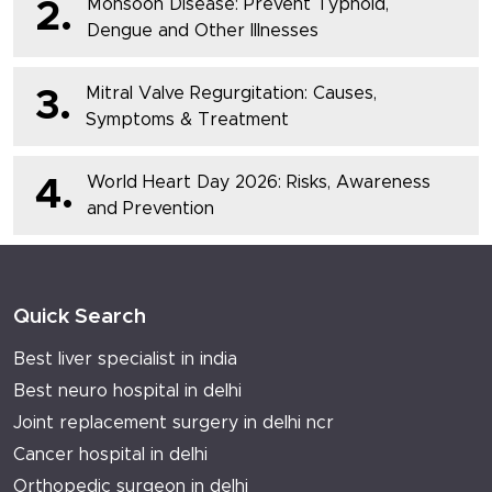
Monsoon Disease: Prevent Typhoid,
2.
Dengue and Other Illnesses
Mitral Valve Regurgitation: Causes,
3.
Symptoms & Treatment
World Heart Day 2026: Risks, Awareness
4.
and Prevention
Quick Search
Best liver specialist in india
Best neuro hospital in delhi
Joint replacement surgery in delhi ncr
Cancer hospital in delhi
Orthopedic surgeon in delhi