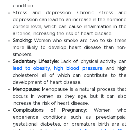
condition.
Stress and depression: Chronic stress and
depression can lead to an increase in the hormone
cortisol level, which can cause inflammation in the
arteries, increasing the risk of heart disease.
Smoking:
Women who smoke are two to six times
more likely to develop heart disease than non-
smokers.
Sedentary Lifestyle:
Lack of physical activity can
lead to obesity
,
high blood pressure
, and high
cholesterol, all of which can contribute to the
development of heart disease.
Menopause:
Menopause is a natural process that
occurs in women as they age, but it can also
increase the risk of heart disease.
Complications of Pregnancy:
Women who
experience conditions such as preeclampsia,
gestational diabetes, or premature birth are at