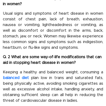
in women?
Usual signs and symptoms of heart disease in women
consist of chest pain, lack of breath, exhaustion,
nausea or vomiting, lightheadedness or vomiting, as
well as discomfort or discomfort in the arms, back,
stomach, jaw, or neck. Women may likewise experience
less common signs and symptoms such as indigestion,
heartburn, or flu-like signs and symptoms.
Q. 2 What are some way-of-life modifications that can
aid in stopping heart disease in women?
Keeping a healthy and balanced weight, consuming a
balanced diet
plan low in trans and saturated fats,
being physically active, avoiding smoking cigarettes as
well as excessive alcohol intake, handling anxiety, and
obtaining sufficient sleep can all help in reducing the
threat of cardiovascular disease in ladies.