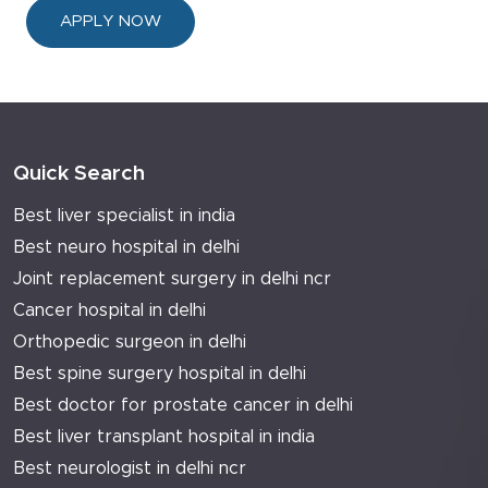
APPLY NOW
Quick Search
Best liver specialist in india
Best neuro hospital in delhi
Joint replacement surgery in delhi ncr
Cancer hospital in delhi
Orthopedic surgeon in delhi
Best spine surgery hospital in delhi
Best doctor for prostate cancer in delhi
Best liver transplant hospital in india
Best neurologist in delhi ncr