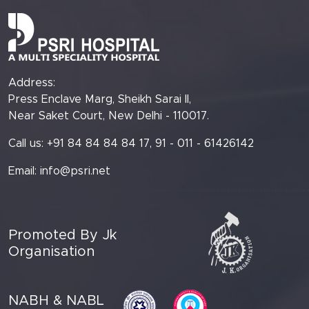
Address:
Press Enclave Marg, Sheikh Sarai II,
Near Saket Court, New Delhi - 110017.
Call us: +91 84 84 84 84 17, 91 - 011 - 61426142
Email:
info@psri.net
Promoted By Jk
Organisation
NABH & NABL