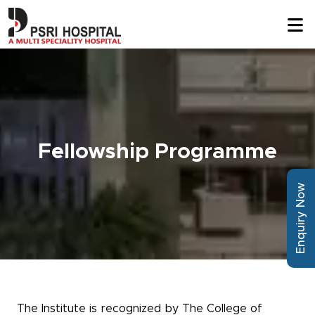
Fellowship Programme
Enquiry Now
The Institute is recognized by The College of