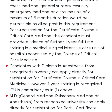
Medicine. Post in anesthesia, general medicine,
chest medicine, general surgery, casualty,
emergency medicine or a trauma unit of a
maximum of 6 months duration would be
permissible as allied post in this requirement.
Post-registration for the Certificate Course in
Critical Care Medicine, the candidate must
provide evidence of further 1 year full time
training in a medical surgical intensive care unit of
hospital recognized by the College of Critical
Care Medicine.
Candidates with Diploma in Anesthesia from
recognized university can apply directly for
registration for Certificate Course in Critical Care
Medicine. However, 1 year training in recognized
ICU is compulsory as in (1) above.
M.D. (General Medicine, Pulmonary Medicine or
Anesthesia) from recognized university can apply
directly for registration for Part 1 Certificate