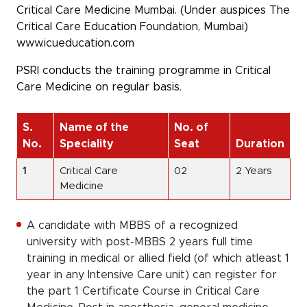
Critical Care Medicine Mumbai. (Under auspices The
Critical Care Education Foundation, Mumbai)
www.icueducation.com
PSRI conducts the training programme in Critical
Care Medicine on regular basis.
S.
Name of the
No. of
No.
Speciality
Seat
Duration
1
Critical Care
02
2 Years
Medicine
A candidate with MBBS of a recognized
university with post-MBBS 2 years full time
training in medical or allied field (of which atleast 1
year in any Intensive Care unit) can register for
the part 1 Certificate Course in Critical Care