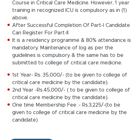
Course in Critical Care Medicine. However, 1 year
training in recognized ICU is compulsory as in (1)
above.
After Successful Completion Of Part-I Candidate
Can Register For Part-II
It is a residency programme & 80% attendance is
mandatory. Maintenance of log as per the
guidelines is compulsory & the same has to be
submitted to college of critical care medicine.
1st Year- Rs. 35,000/- (to be given to college of
critical care medicine by the candidate).
2nd Year -Rs.45,000/- ( to be given to college of
critical care medicine by the candidate).
One time Membership Fee :- Rs.3,225/-(to be
given to college of critical care medicine by the
candidate)