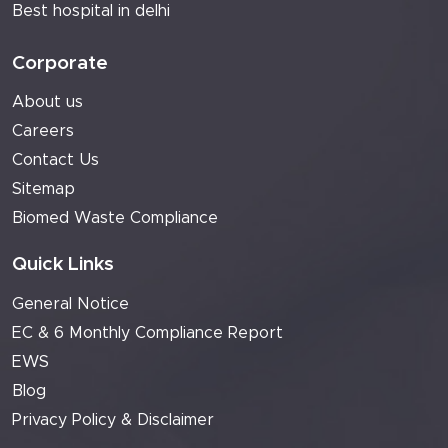
Best hospital in delhi
Corporate
About us
Careers
Contact Us
Sitemap
Biomed Waste Compliance
Quick Links
General Notice
EC & 6 Monthly Compliance Report
EWS
Blog
Privacy Policy & Disclaimer