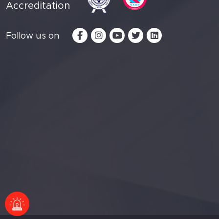
Accreditation
Follow us on