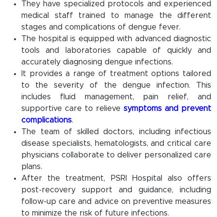
They have specialized protocols and experienced
medical staff trained to manage the different
stages and complications of dengue fever.
The hospital is equipped with advanced diagnostic
tools and laboratories capable of quickly and
accurately diagnosing dengue infections.
It provides a range of treatment options tailored
to the severity of the dengue infection. This
includes fluid management, pain relief, and
supportive care to relieve
symptoms and prevent
complications
.
The team of skilled doctors, including infectious
disease specialists, hematologists, and critical care
physicians collaborate to deliver personalized care
plans.
After the treatment, PSRI Hospital also offers
post-recovery support and guidance, including
follow-up care and advice on preventive measures
to minimize the risk of future infections.