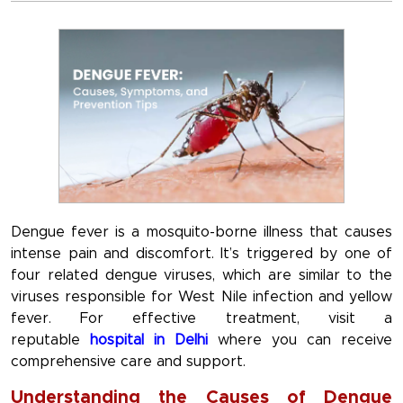
Dengue fever is a mosquito-borne illness that causes
intense pain and discomfort. It’s triggered by one of
four related dengue viruses, which are similar to the
viruses responsible for West Nile infection and yellow
fever. For effective treatment, visit a
reputable
hospital in Delhi
where you can receive
comprehensive care and support.
Understanding the Causes of Dengue