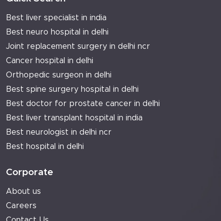
Best liver specialist in india
Best neuro hospital in delhi
Joint replacement surgery in delhi ncr
Cancer hospital in delhi
Orthopedic surgeon in delhi
Best spine surgery hospital in delhi
Best doctor for prostate cancer in delhi
Best liver transplant hospital in india
Best neurologist in delhi ncr
Best hospital in delhi
Corporate
About us
Careers
Contact Us