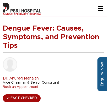
Dengue Fever: Causes,
Symptoms, and Prevention
Tips
Enquiry Now
Dr. Anurag Mahajan
Vice Chairman & Senior Consultant
Book an Appointment
FACT CHECKED