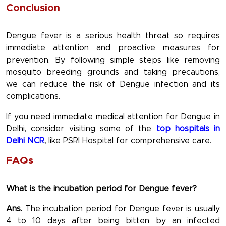
Conclusion
Dengue fever is a serious health threat so requires
immediate attention and proactive measures for
prevention. By following simple steps like removing
mosquito breeding grounds and taking precautions,
we can reduce the risk of Dengue infection and its
complications.
If you need immediate medical attention for Dengue in
Delhi, consider visiting some of the
top hospitals in
Delhi NCR
,
like PSRI Hospital for comprehensive care.
FAQs
What is the incubation period for Dengue fever?
Ans.
The incubation period for Dengue fever is usually
4 to 10 days after being bitten by an infected