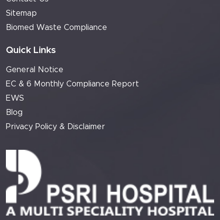
Sitemap
Biomed Waste Compliance
Quick Links
General Notice
EC & 6 Monthly Compliance Report
EWS
Blog
Privacy Policy & Disclaimer