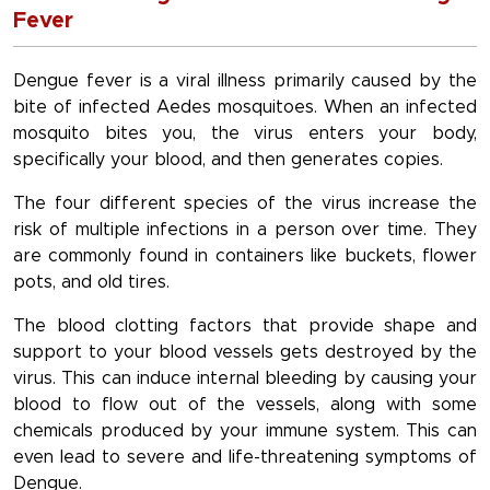
Fever
Dengue fever is a viral illness primarily caused by the
bite of infected Aedes mosquitoes. When an infected
mosquito bites you, the virus enters your body,
specifically your blood, and then generates copies.
The four different species of the virus increase the
risk of multiple infections in a person over time. They
are commonly found in containers like buckets, flower
pots, and old tires.
The blood clotting factors that provide shape and
support to your blood vessels gets destroyed by the
virus. This can induce internal bleeding by causing your
blood to flow out of the vessels, along with some
chemicals produced by your immune system. This can
even lead to severe and life-threatening symptoms of
Dengue.