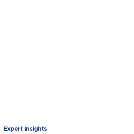
SUBMIT
Expert Insights