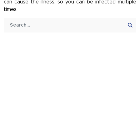
can cause the illness, so you can be infected multiple
times.