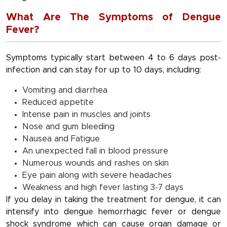
What Are The Symptoms of Dengue
Fever?
Symptoms typically start between 4 to 6 days post-
infection and can stay for up to 10 days, including:
Vomiting and diarrhea
Reduced appetite
Intense pain in muscles and joints
Nose and gum bleeding
Nausea and Fatigue
An unexpected fall in blood pressure
Numerous wounds and rashes on skin
Eye pain along with severe headaches
Weakness and high fever lasting 3-7 days
If you delay in taking the treatment for dengue, it can
intensify into dengue hemorrhagic fever or dengue
shock syndrome which can cause organ damage or