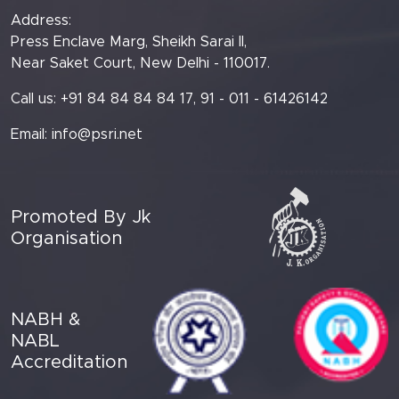
Address:
Press Enclave Marg, Sheikh Sarai II,
Near Saket Court, New Delhi - 110017.
Call us: +91 84 84 84 84 17, 91 - 011 - 61426142
Email:
info@psri.net
Promoted By Jk
Organisation
NABH &
NABL
Accreditation