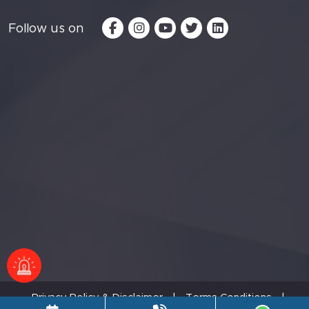
Follow us on
Privacy Policy & Disclaimer
|
Terms Conditions
|