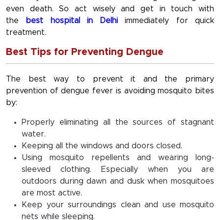
even death. So act wisely and get in touch with
the
best hospital in Delhi
immediately for quick
treatment.
Best Tips for Preventing Dengue
The best way to prevent it and the primary
prevention of dengue fever is avoiding mosquito bites
by:
Properly eliminating all the sources of stagnant
water.
Keeping all the windows and doors closed.
Using mosquito repellents and wearing long-
sleeved clothing. Especially when you are
outdoors during dawn and dusk when mosquitoes
are most active.
Keep your surroundings clean and use mosquito
nets while sleeping.