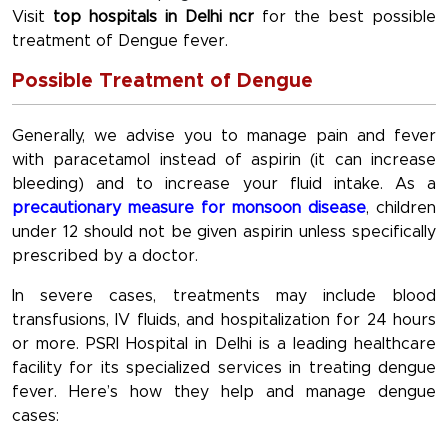
Visit
top hospitals in Delhi ncr
for the best possible
treatment of Dengue fever.
Possible Treatment of Dengue
Generally, we advise you to manage pain and fever
with paracetamol instead of aspirin (it can increase
bleeding) and to increase your fluid intake. As a
precautionary measure for monsoon disease
, children
under 12 should not be given aspirin unless specifically
prescribed by a doctor.
In severe cases, treatments may include blood
transfusions, IV fluids, and hospitalization for 24 hours
or more. PSRI Hospital in Delhi is a leading healthcare
facility for its specialized services in treating dengue
fever. Here’s how they help and manage dengue
cases: