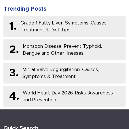
Trending Posts
Grade 1 Fatty Liver: Symptoms, Causes,
1.
Treatment & Diet Tips
Monsoon Disease: Prevent Typhoid,
2.
Dengue and Other Illnesses
Mitral Valve Regurgitation: Causes,
3.
Symptoms & Treatment
World Heart Day 2026: Risks, Awareness
4.
and Prevention
Quick Search