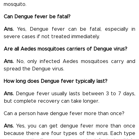
mosquito.
Can Dengue fever be fatal?
Ans.
Yes, Dengue fever can be fatal, especially in
severe cases if not treated immediately.
Are all Aedes mosquitoes carriers of Dengue virus?
Ans.
No, only infected Aedes mosquitoes carry and
spread the Dengue virus.
How long does Dengue fever typically last?
Ans.
Dengue fever usually lasts between 3 to 7 days,
but complete recovery can take longer.
Can a person have dengue fever more than once?
Ans.
Yes, you can get dengue fever more than once
because there are four types of the virus. Each type