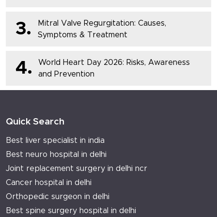
Mitral Valve Regurgitation: Causes,
3.
Symptoms & Treatment
World Heart Day 2026: Risks, Awareness
4.
and Prevention
Quick Search
Best liver specialist in india
Best neuro hospital in delhi
Joint replacement surgery in delhi ncr
Cancer hospital in delhi
Orthopedic surgeon in delhi
Best spine surgery hospital in delhi