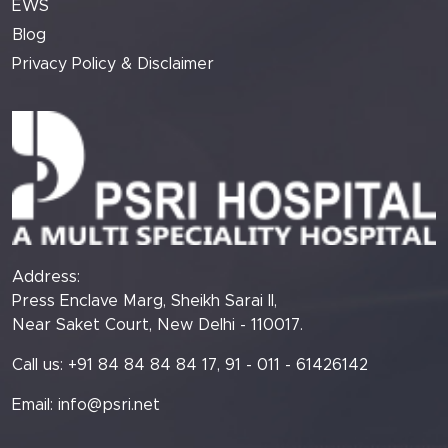
EWS
Blog
Privacy Policy & Disclaimer
Address:
Press Enclave Marg, Sheikh Sarai II,
Near Saket Court, New Delhi - 110017.
Call us: +91 84 84 84 84 17, 91 - 011 - 61426142
Email:
info@psri.net