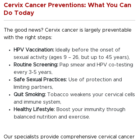
Cervix Cancer Preventions: What You Can
Do Today
The good news? Cervix cancer is largely preventable
with the right steps:
HPV Vaccination:
Ideally before the onset of
sexual activity (ages 9 – 26, but up to 45 years),
Routine Screening:
Pap smear and HPV co-testing
every 3-5 years,
Safe Sexual Practices:
Use of protection and
limiting partners,
Quit Smoking:
Tobacco weakens your cervical cells
and immune system,
Healthy Lifestyle:
Boost your immunity through
balanced nutrition and exercise.
Our specialists provide comprehensive cervical cancer