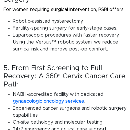
For women requiring surgical intervention, PSRI offers:
Robotic-assisted hysterectomy,
Fertility-sparing surgery for early-stage cases,
Laparoscopic procedures with faster recovery,
Using the
Versius™ robotic system
, we reduce
surgical risk and improve post-op comfort.
5. From First Screening to Full
Recovery: A 360° Cervix Cancer Care
Path
NABH-accredited facility with dedicated
gynaecologic oncology services
,
Experienced cancer surgeons and robotic surgery
capabilities,
On-site pathology and molecular testing,
24/7 emergency and critical care support,