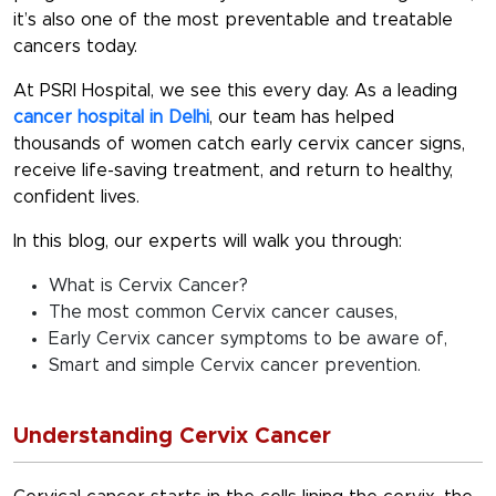
it’s also one of the most preventable and treatable
cancers today.
At PSRI Hospital, we see this every day. As a leading
cancer hospital in Delhi
, our team has helped
thousands of women catch early cervix cancer signs,
receive life-saving treatment, and return to healthy,
confident lives.
In this blog, our experts will walk you through:
What is Cervix Cancer?
The most common Cervix cancer causes,
Early Cervix cancer symptoms to be aware of,
Smart and simple Cervix cancer prevention.
Understanding Cervix Cancer