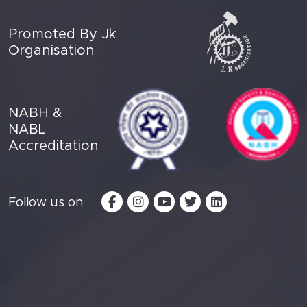
Promoted By Jk
Organisation
NABH &
NABL
Accreditation
Follow us on