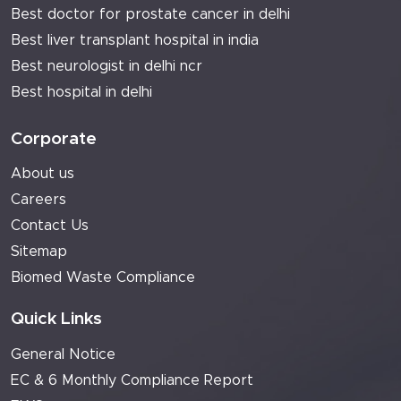
Best doctor for prostate cancer in delhi
Best liver transplant hospital in india
Best neurologist in delhi ncr
Best hospital in delhi
Corporate
About us
Careers
Contact Us
Sitemap
Biomed Waste Compliance
Quick Links
General Notice
EC & 6 Monthly Compliance Report