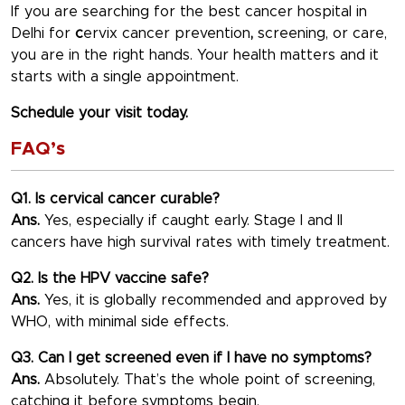
If you are searching for the best
cancer hospital in
Delhi
for
c
ervix cancer prevention
,
screening, or care,
you are in the right hands. Your health matters and it
starts with a single appointment.
Schedule your visit today.
FAQ’s
Q1. Is cervical cancer curable?
Ans.
Yes, especially if caught early. Stage I and II
cancers have high survival rates with timely treatment.
Q2. Is the HPV vaccine safe?
Ans.
Yes, it is globally recommended and approved by
WHO, with minimal side effects.
Q3. Can I get screened even if I have no symptoms?
Ans.
Absolutely. That’s the whole point of screening,
catching it before symptoms begin.