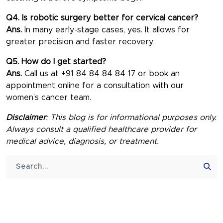
Q4. Is robotic surgery better for cervical cancer?
Ans.
In many early-stage cases, yes. It allows for
greater precision and faster recovery.
Q5. How do I get started?
Ans.
Call us at +91 84 84 84 84 17 or book an
appointment online for a consultation with our
women’s cancer team.
Disclaimer
: This blog is for informational purposes only.
Always consult a qualified healthcare provider for
medical advice, diagnosis, or treatment.