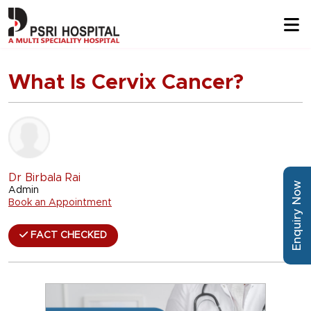
What Is Cervix Cancer?
Dr Birbala Rai
Enquiry Now
Admin
Book an Appointment
FACT CHECKED