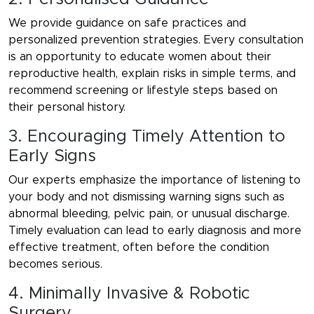
We provide guidance on safe practices and
personalized prevention strategies. Every consultation
is an opportunity to educate women about their
reproductive health, explain risks in simple terms, and
recommend screening or lifestyle steps based on
their personal history.
3. Encouraging Timely Attention to
Early Signs
Our experts emphasize the importance of listening to
your body and not dismissing warning signs such as
abnormal bleeding, pelvic pain, or unusual discharge.
Timely evaluation can lead to early diagnosis and more
effective treatment, often before the condition
becomes serious.
4. Minimally Invasive & Robotic
Surgery