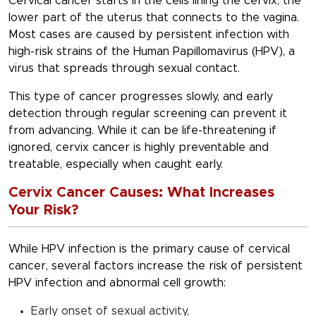
Cervical cancer starts in the cells lining the cervix, the
lower part of the uterus that connects to the vagina.
Most cases are caused by persistent infection with
high-risk strains of the Human Papillomavirus (HPV), a
virus that spreads through sexual contact.
This type of cancer progresses slowly, and early
detection through regular screening can prevent it
from advancing. While it can be life-threatening if
ignored, cervix cancer is highly preventable and
treatable, especially when caught early.
Cervix Cancer Causes: What Increases
Your Risk?
While HPV infection is the
primary cause of cervical
cancer
, several factors increase the risk of persistent
HPV infection and abnormal cell growth:
Early onset of sexual activity,