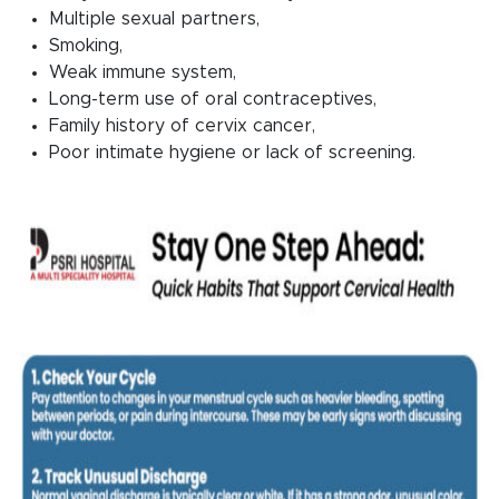
Multiple sexual partners,
Smoking,
Weak immune system,
Long-term use of oral contraceptives,
Family history of cervix cancer,
Poor intimate hygiene or lack of screening.