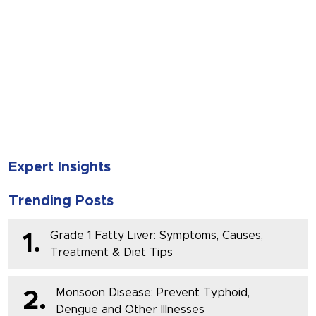
SUBMIT
Expert Insights
Trending Posts
Grade 1 Fatty Liver: Symptoms, Causes,
1.
Treatment & Diet Tips
Monsoon Disease: Prevent Typhoid,
2.
Dengue and Other Illnesses