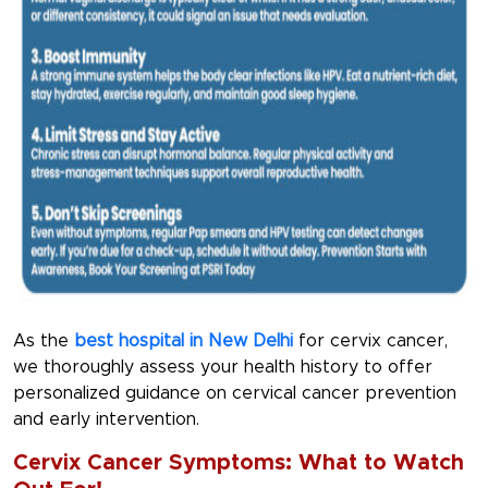
As the
best hospital in New Delhi
for cervix cancer,
we thoroughly assess your health history to offer
personalized guidance on cervical cancer prevention
and early intervention.
Cervix Cancer Symptoms: What to Watch