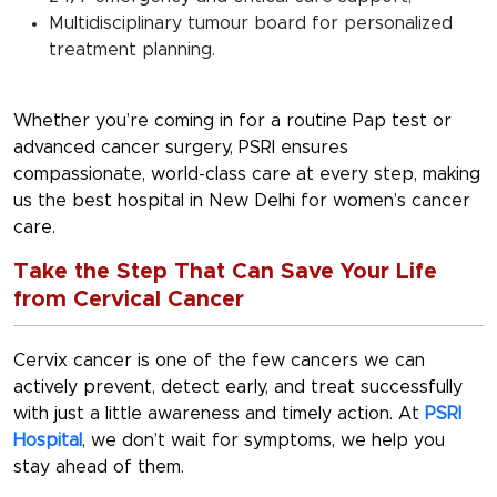
Multidisciplinary tumour board for personalized
treatment planning.
Whether you’re coming in for a routine Pap test or
advanced cancer surgery, PSRI ensures
compassionate, world-class care at every step, making
us the
best hospital in New Delhi
for women’s cancer
care.
Take the Step That Can Save Your Life
from Cervical Cancer
Cervix cancer is one of the few cancers we can
actively prevent, detect early, and treat successfully
with just a little awareness and timely action. At
PSRI
Hospital
, we don’t wait for symptoms, we help you
stay ahead of them.