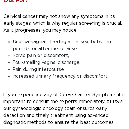
Out For!
Cervical cancer may not show any symptoms in its
early stages, which is why regular screening is crucial.
As it progresses, you may notice:
Unusual vaginal bleeding after sex, between
periods, or after menopause,
Pelvic pain or discomfort,
Foul-smelling vaginal discharge,
Pain during intercourse,
Increased urinary frequency or discomfort.
If you experience any of
Cervix Cancer Symptoms
, it is
important to consult the experts immediately. At PSRI,
our gynaecologic oncology team ensures early
detection and timely treatment using advanced
diagnostic methods to ensure the best outcomes.