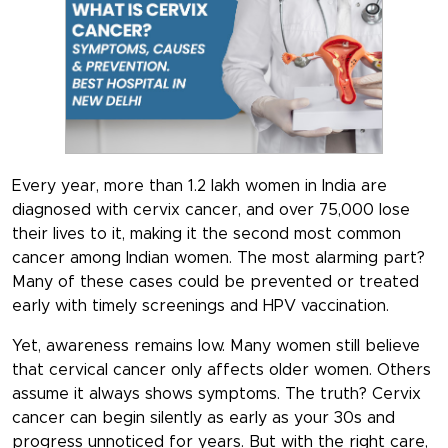
Every year, more than 1.2 lakh women in India are
diagnosed with cervix cancer, and over 75,000 lose
their lives to it, making it the second most common
cancer among Indian women. The most alarming part?
Many of these cases could be prevented or treated
early with timely screenings and HPV vaccination.
Yet, awareness remains low. Many women still believe
that cervical cancer only affects older women. Others
assume it always shows symptoms. The truth? Cervix
cancer can begin silently as early as your 30s and
progress unnoticed for years. But with the right care,