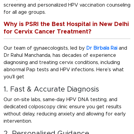
screening and personalized HPV vaccination counseling
for all age groups.
Why is PSRI the Best Hospital in New Delhi
for Cervix Cancer Treatment?
Our team of gynaecologists, led by
Dr Birbala Rai
and
D
r Rahul Manchanda
, has decades of experience
diagnosing and treating cervix conditions, including
abnormal Pap tests and HPV infections. Here’s what
you’ll get
1. Fast & Accurate Diagnosis
Our on-site labs, same-day HPV DNA testing, and
dedicated colposcopy clinic ensure you get results
without delay, reducing anxiety and allowing for early
intervention.
2. Personalised Guidance