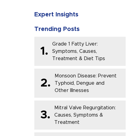
Expert Insights
Trending Posts
Grade 1 Fatty Liver:
1.
Symptoms, Causes,
Treatment & Diet Tips
Monsoon Disease: Prevent
2.
Typhoid, Dengue and
Other Illnesses
Mitral Valve Regurgitation:
3.
Causes, Symptoms &
Treatment