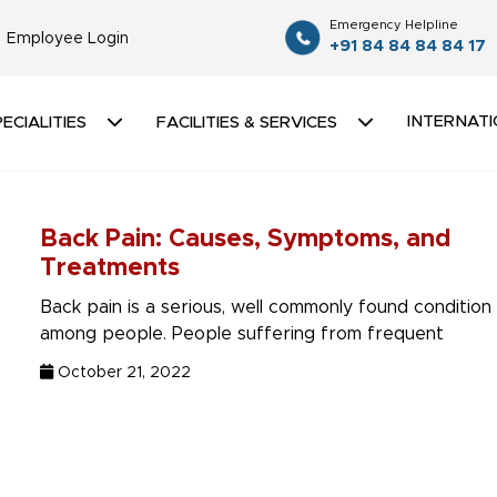
Emergency Helpline
Employee Login
+91 84 84 84 84 17
INTERNATI
ECIALITIES
FACILITIES & SERVICES
Back Pain: Causes, Symptoms, and
Treatments
Back pain is a serious, well commonly found condition
among people. People suffering from frequent
October 21, 2022