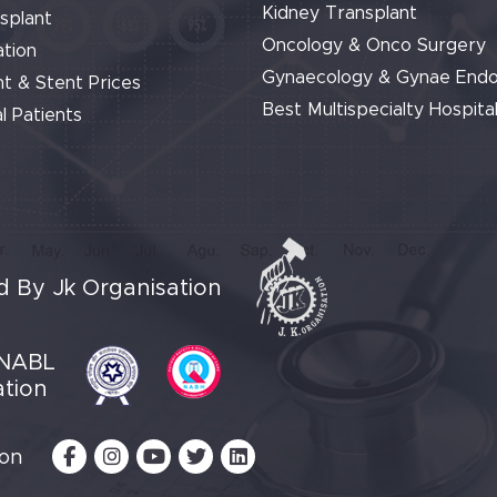
Kidney Transplant
splant
Oncology & Onco Surgery
tion
Gynaecology & Gynae End
t & Stent Prices
Best Multispecialty Hospital
l Patients
 By Jk Organisation
NABL
ation
 on