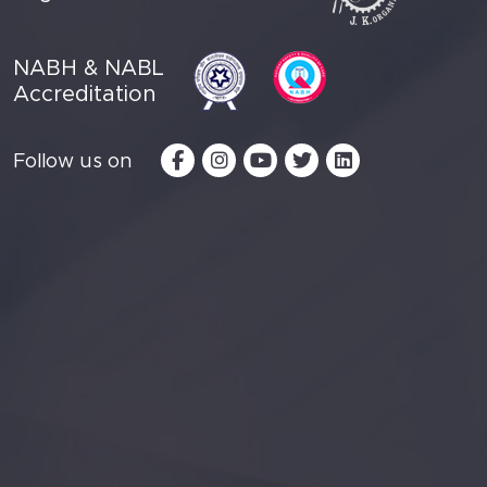
NABH & NABL
Accreditation
Follow us on