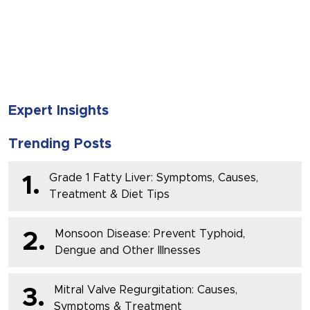
SUBMIT
Expert Insights
Trending Posts
Grade 1 Fatty Liver: Symptoms, Causes,
1.
Treatment & Diet Tips
Monsoon Disease: Prevent Typhoid,
2.
Dengue and Other Illnesses
Mitral Valve Regurgitation: Causes,
3.
Symptoms & Treatment