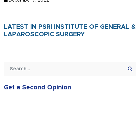
December 7, 2022
LATEST IN PSRI INSTITUTE OF GENERAL &
LAPAROSCOPIC SURGERY
Get a Second Opinion