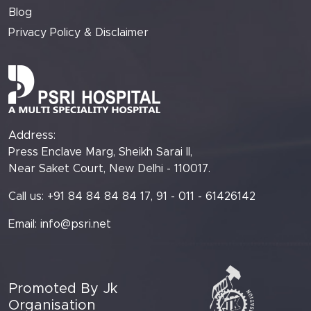
Blog
Privacy Policy & Disclaimer
Address:
Press Enclave Marg, Sheikh Sarai II,
Near Saket Court, New Delhi - 110017.
Call us: +91 84 84 84 84 17, 91 - 011 - 61426142
Email:
info@psri.net
Promoted By Jk
Organisation