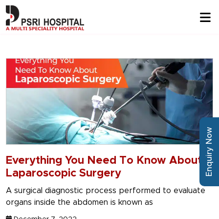
Enquiry Now
Everything You Need To Know About
Laparoscopic Surgery
A surgical diagnostic process performed to evaluate
organs inside the abdomen is known as