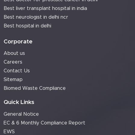
Best liver transplant hospital in india
Best neurologist in delhi ncr
Best hospital in delhi
Corporate
About us
Careers
Contact Us
Sitemap
Biomed Waste Compliance
Quick Links
General Notice
EC & 6 Monthly Compliance Report
EWS