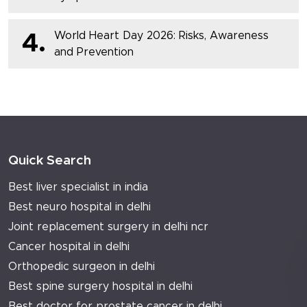
World Heart Day 2026: Risks, Awareness
4.
and Prevention
Quick Search
Best liver specialist in india
Best neuro hospital in delhi
Joint replacement surgery in delhi ncr
Cancer hospital in delhi
Orthopedic surgeon in delhi
Best spine surgery hospital in delhi
Best doctor for prostate cancer in delhi