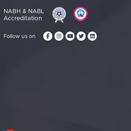
NABH & NABL
Accreditation
Follow us on