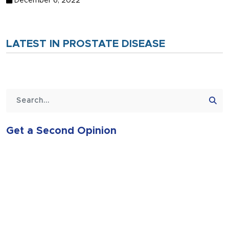
December 6, 2022
LATEST IN PROSTATE DISEASE
Get a Second Opinion