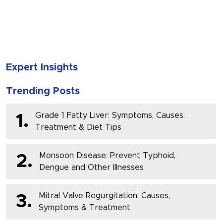
SUBMIT
Expert Insights
Trending Posts
Grade 1 Fatty Liver: Symptoms, Causes,
1.
Treatment & Diet Tips
Monsoon Disease: Prevent Typhoid,
2.
Dengue and Other Illnesses
Mitral Valve Regurgitation: Causes,
3.
Symptoms & Treatment