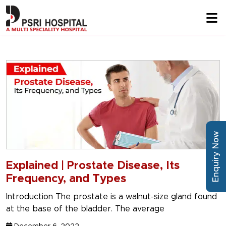
Enquiry Now
Explained | Prostate Disease, Its
Frequency, and Types
Introduction The prostate is a walnut-size gland found
at the base of the bladder. The average