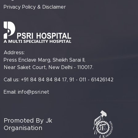
Privacy Policy & Disclaimer
Address:
Press Enclave Marg, Sheikh Sarai II,
Near Saket Court, New Delhi - 110017.
Call us: +91 84 84 84 84 17, 91 - 011 - 61426142
Email:
info@psri.net
Promoted By Jk
Organisation