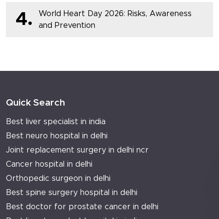
World Heart Day 2026: Risks, Awareness
4.
and Prevention
Quick Search
Best liver specialist in india
Best neuro hospital in delhi
Joint replacement surgery in delhi ncr
Cancer hospital in delhi
Orthopedic surgeon in delhi
Best spine surgery hospital in delhi
Best doctor for prostate cancer in delhi