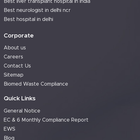
Best liver transplant hospital in india
Best neurologist in delhi ncr
Best hospital in delhi
Corporate
About us
Careers
Contact Us
Sitemap
Biomed Waste Compliance
Quick Links
General Notice
EC & 6 Monthly Compliance Report
EWS
Blog