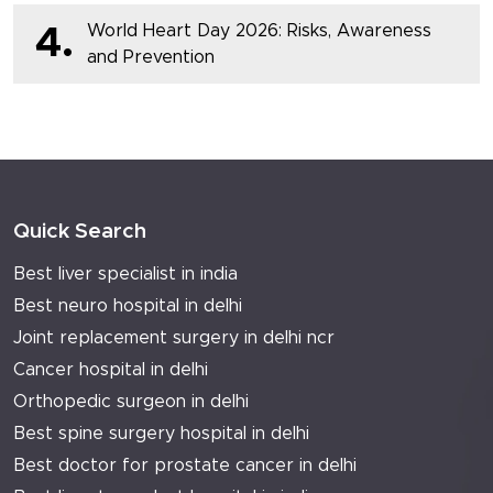
World Heart Day 2026: Risks, Awareness
4.
and Prevention
Quick Search
Best liver specialist in india
Best neuro hospital in delhi
Joint replacement surgery in delhi ncr
Cancer hospital in delhi
Orthopedic surgeon in delhi
Best spine surgery hospital in delhi
Best doctor for prostate cancer in delhi