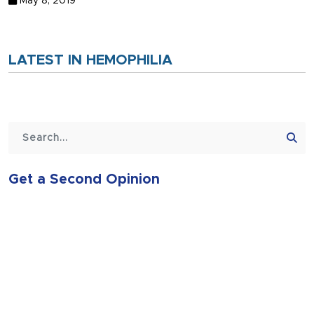
May 8, 2019
LATEST IN HEMOPHILIA
Get a Second Opinion