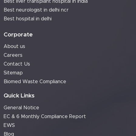
Best liver transplant hospital in india
Best neurologist in delhi ncr
Best hospital in delhi
Corporate
About us
Careers
Contact Us
Sitemap
Biomed Waste Compliance
Quick Links
General Notice
EC & 6 Monthly Compliance Report
EWS
Blog