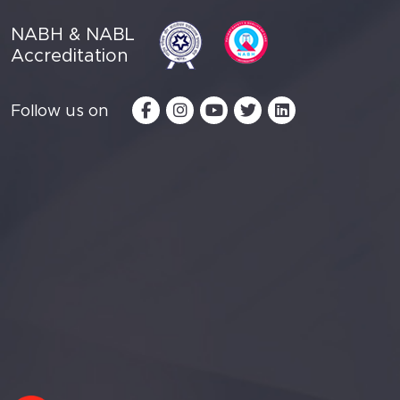
NABH & NABL
Accreditation
Follow us on