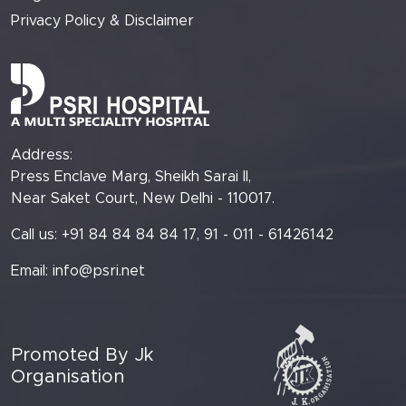
Privacy Policy & Disclaimer
Address:
Press Enclave Marg, Sheikh Sarai II,
Near Saket Court, New Delhi - 110017.
Call us: +91 84 84 84 84 17, 91 - 011 - 61426142
Email:
info@psri.net
Promoted By Jk
Organisation