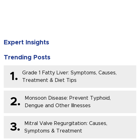
SUBMIT
Expert Insights
Trending Posts
Grade 1 Fatty Liver: Symptoms, Causes,
1.
Treatment & Diet Tips
Monsoon Disease: Prevent Typhoid,
2.
Dengue and Other Illnesses
Mitral Valve Regurgitation: Causes,
3.
Symptoms & Treatment