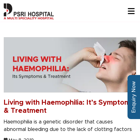
Enquiry Now
Living with Haemophilia: It’s Symptoms
& Treatment
Haemophilia is a genetic disorder that causes
abnormal bleeding due to the lack of clotting factors