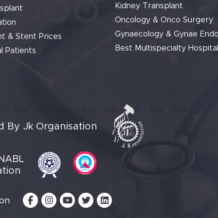
Kidney Transplant
splant
Oncology & Onco Surgery
tion
Gynaecology & Gynae End
t & Stent Prices
Best Multispecialty Hospital
l Patients
 By Jk Organisation
NABL
ation
 on