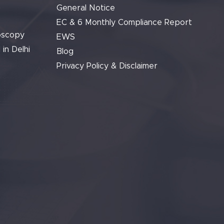
General Notice
EC & 6 Monthly Compliance Report
oscopy
EWS
 in Delhi
Blog
Privacy Policy & Disclaimer