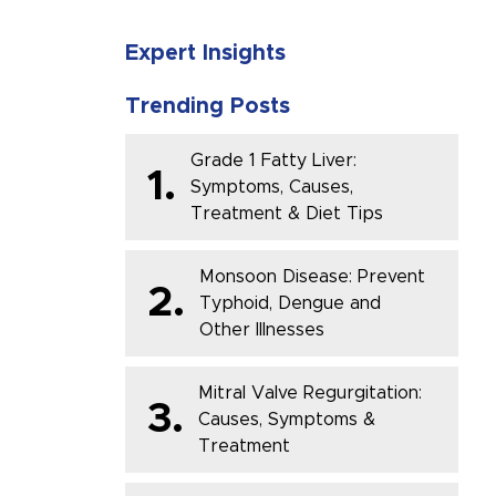
Expert Insights
Trending Posts
Grade 1 Fatty Liver:
1.
Symptoms, Causes,
Treatment & Diet Tips
Monsoon Disease: Prevent
2.
Typhoid, Dengue and
Other Illnesses
Mitral Valve Regurgitation:
3.
Causes, Symptoms &
Treatment