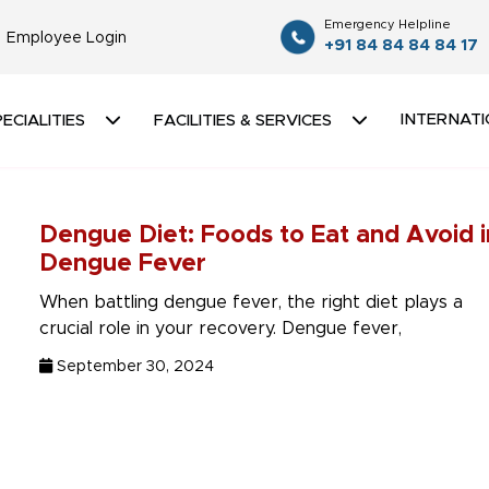
Emergency Helpline
Employee Login
+91 84 84 84 84 17
INTERNATI
ECIALITIES
FACILITIES & SERVICES
Dengue Diet: Foods to Eat and Avoid i
Dengue Fever
When battling dengue fever, the right diet plays a
crucial role in your recovery. Dengue fever,
September 30, 2024