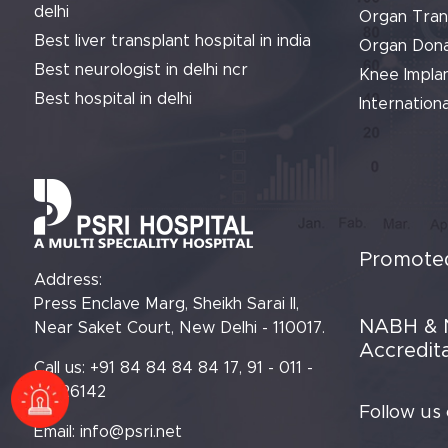
delhi
Organ Tran
Best liver transplant hospital in india
Organ Dona
Best neurologist in delhi ncr
Knee Implan
Best hospital in delhi
Internationa
Promoted
Address:
Press Enclave Marg, Sheikh Sarai II,
NABH & 
Near Saket Court, New Delhi - 110017.
Accredit
Call us: +91 84 84 84 84 17, 91 - 011 -
61426142
Follow us
Email:
info@psri.net