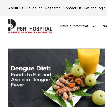
About Us
Education
Research
Contact Us
Patient Login
FIND A DOCTOR
SP