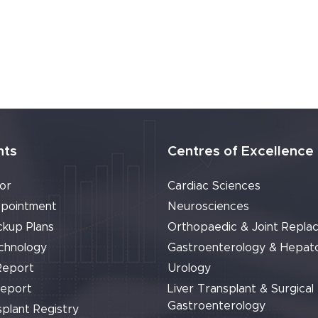
nts
Centres of Excellence
or
Cardiac Sciences
pointment
Neurosciences
ckup Plans
Orthopaedic & Joint Repla
chnology
Gastroenterology & Hepat
Report
Urology
Report
Liver Transplant & Surgical
Gastroenterology
plant Registry