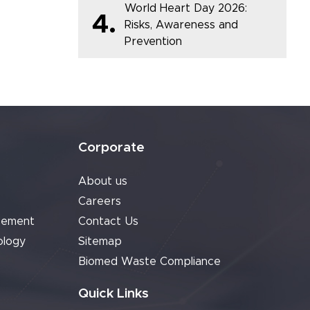
World Heart Day 2026:
4.
Risks, Awareness and
Prevention
Corporate
About us
Careers
cement
Contact Us
ology
Sitemap
Biomed Waste Compliance
Quick Links