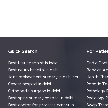
Quick Search
For Patie
Best liver specialist in india
Find a Doct
Best neuro hospital in delhi
Book an Ap
Joint replacement surgery in delhi ncr
Health Che
Cancer hospital in delhi
Robotic Te
Orthopedic surgeon in delhi
Pathology 
Best spine surgery hospital in delhi
Radiology 
Best doctor for prostate cancer in
Swap Trans