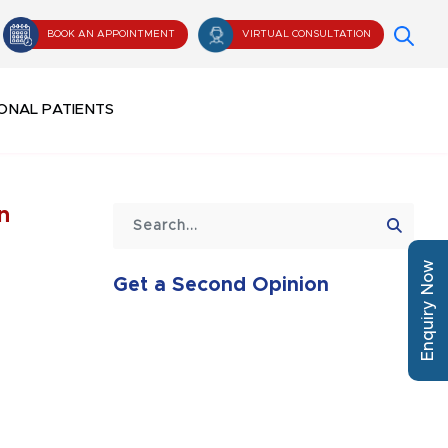
BOOK AN APPOINTMENT
VIRTUAL CONSULTATION
ONAL PATIENTS
n
Enquiry Now
Get a Second Opinion