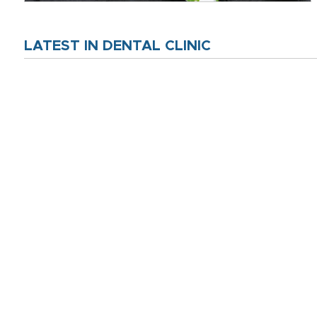
LATEST IN DENTAL CLINIC