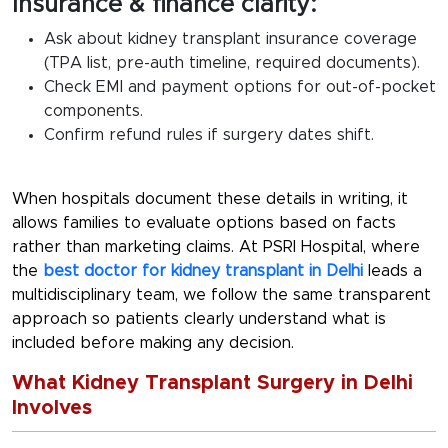
Insurance & finance clarity:
Ask about
kidney transplant insurance coverage
(TPA list, pre-auth timeline, required documents).
Check EMI and payment options for out-of-pocket
components.
Confirm refund rules if surgery dates shift.
When hospitals document these details in writing, it
allows families to evaluate options based on facts
rather than marketing claims. At PSRI Hospital, where
the
best doctor for kidney transplant in Delhi
leads a
multidisciplinary team, we follow the same transparent
approach so patients clearly understand what is
included before making any decision.
What Kidney Transplant Surgery in Delhi
Involves