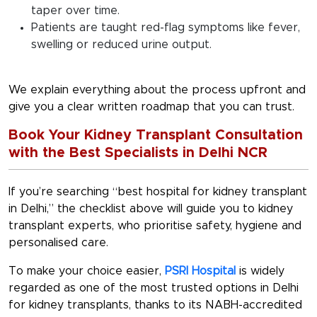
taper over time.
Patients are taught red-flag symptoms like fever,
swelling or reduced urine output.
We explain everything about the process upfront and
give you a clear written roadmap that you can trust.
Book Your Kidney Transplant Consultation
with the Best Specialists in Delhi NCR
If you’re searching “
best hospital for kidney transplant
in Delhi
,” the checklist above will guide you to kidney
transplant experts, who prioritise safety, hygiene and
personalised care.
To make your choice easier,
PSRI Hospital
is widely
regarded as one of the most trusted options in Delhi
for kidney transplants, thanks to its NABH-accredited