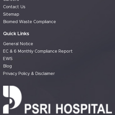
Contact Us
Sitemap
Biomed Waste Compliance
Quick Links
General Notice
EC & 6 Monthly Compliance Report
EWS
Blog
Privacy Policy & Disclaimer