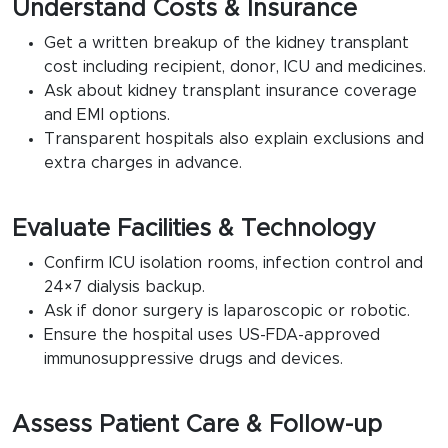
Understand Costs & Insurance
Get a written breakup of the kidney transplant
cost including recipient, donor, ICU and medicines.
Ask about kidney transplant insurance coverage
and EMI options.
Transparent hospitals also explain exclusions and
extra charges in advance.
Evaluate Facilities & Technology
Confirm ICU isolation rooms, infection control and
24×7 dialysis backup.
Ask if donor surgery is laparoscopic or robotic.
Ensure the hospital uses US-FDA-approved
immunosuppressive drugs and devices.
Assess Patient Care & Follow-up