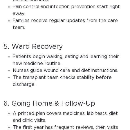
Pain control and infection prevention start right
away.
Families receive regular updates from the care
team.
5. Ward Recovery
Patients begin walking, eating and learning their
new medicine routine.
Nurses guide wound care and diet instructions.
The transplant team checks stability before
discharge.
6. Going Home & Follow-Up
A printed plan covers medicines, lab tests, diet
and clinic visits.
The first year has frequent reviews, then visits