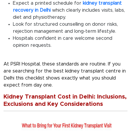
Expect a printed schedule for
kidney transplant
recovery in Delhi
which clearly includes visits, labs,
diet and physiotherapy.
Look for structured counselling on donor risks,
rejection management and long-term lifestyle.
Hospitals confident in care welcome second
opinion requests.
At PSRI Hospital, these standards are routine. If you
are searching for the
best kidney transplant centre in
Delhi
this checklist shows exactly what you should
expect from day one.
Kidney Transplant Cost in Delhi: Inclusions,
Exclusions and Key Considerations