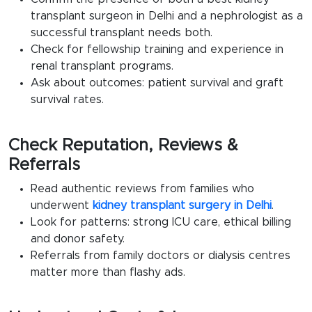
transplant surgeon in Delhi
and a nephrologist as a
successful transplant needs both.
Check for fellowship training and experience in
renal transplant
programs.
Ask about outcomes: patient survival and graft
survival rates.
Check Reputation, Reviews &
Referrals
Read authentic reviews from families who
underwent
kidney transplant surgery in Delhi
.
Look for patterns: strong ICU care, ethical billing
and donor safety.
Referrals from family doctors or dialysis centres
matter more than flashy ads.