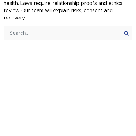
health. Laws require relationship proofs and ethics
review. Our team will explain risks, consent and
recovery.