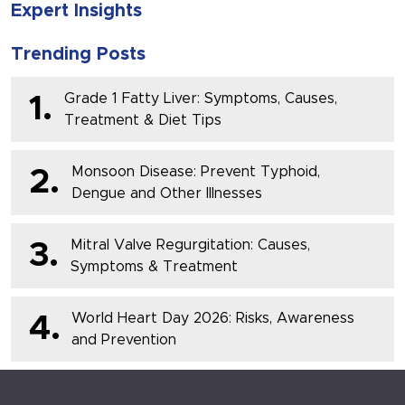
Expert Insights
Trending Posts
Grade 1 Fatty Liver: Symptoms, Causes,
1.
Treatment & Diet Tips
Monsoon Disease: Prevent Typhoid,
2.
Dengue and Other Illnesses
Mitral Valve Regurgitation: Causes,
3.
Symptoms & Treatment
World Heart Day 2026: Risks, Awareness
4.
and Prevention