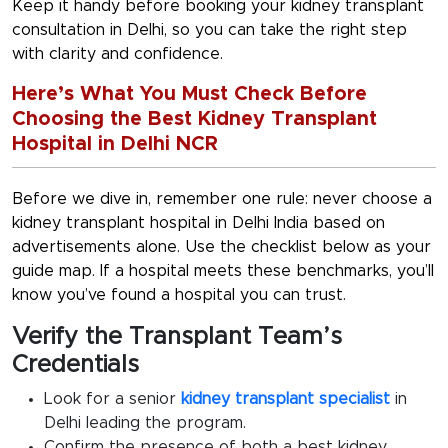
Keep it handy before booking your kidney transplant
consultation in Delhi, so you can take the right step
with clarity and confidence.
Here’s What You Must Check Before
Choosing the Best Kidney Transplant
Hospital in Delhi NCR
Before we dive in, remember one rule: never choose a
kidney transplant hospital in Delhi India
based on
advertisements alone. Use the checklist below as your
guide map. If a hospital meets these benchmarks, you’ll
know you’ve found a hospital you can trust.
Verify the Transplant Team’s
Credentials
Look for a senior
kidney transplant specialist
in
Delhi
leading the program.
Confirm the presence of both a
best kidney