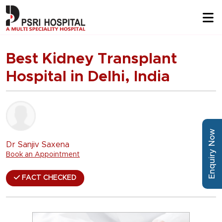
Best Kidney Transplant
Hospital in Delhi, India
Enquiry Now
Dr Sanjiv Saxena
Book an Appointment
FACT CHECKED