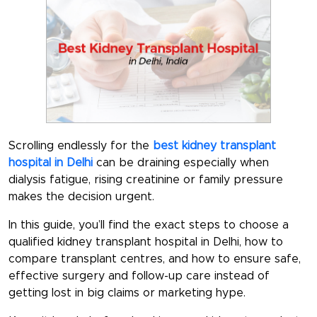
Scrolling endlessly for the
best kidney transplant
hospital in Delhi
can be draining especially when
dialysis fatigue, rising creatinine or family pressure
makes the decision urgent.
In this guide, you’ll find the exact steps to choose a
qualified
kidney transplant hospital in Delhi
, how to
compare transplant centres, and how to ensure safe,
effective surgery and follow-up care instead of
getting lost in big claims or marketing hype.