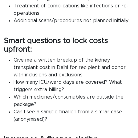
Treatment of complications like infections or re-
operations
Additional scans/procedures not planned initially
Smart questions to lock costs
upfront:
Give me a written breakup of the
kidney
transplant cost in Delhi
for recipient and donor,
with inclusions and exclusions.
How many ICU/ward days are covered? What
triggers extra billing?
Which medicines/consumables are outside the
package?
Can I see a sample final bill from a similar case
(anonymised)?