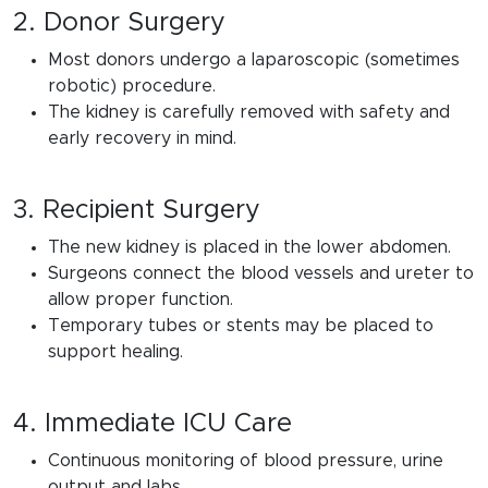
2. Donor Surgery
Most donors undergo a laparoscopic (sometimes
robotic) procedure.
The kidney is carefully removed with safety and
early recovery in mind.
3. Recipient Surgery
The new kidney is placed in the lower abdomen.
Surgeons connect the blood vessels and ureter to
allow proper function.
Temporary tubes or stents may be placed to
support healing.
4. Immediate ICU Care
Continuous monitoring of blood pressure, urine
output and labs.