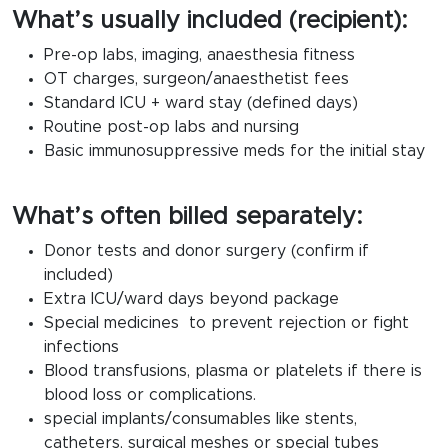
What’s usually included (recipient):
Pre-op labs, imaging, anaesthesia fitness
OT charges, surgeon/anaesthetist fees
Standard ICU + ward stay (defined days)
Routine post-op labs and nursing
Basic immunosuppressive meds for the initial stay
What’s often billed separately:
Donor tests and donor surgery (confirm if
included)
Extra ICU/ward days beyond package
Special medicines to prevent rejection or fight
infections
Blood transfusions, plasma or platelets if there is
blood loss or complications.
special implants/consumables like stents,
catheters, surgical meshes or special tubes