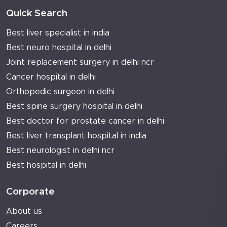
Quick Search
Best liver specialist in india
Best neuro hospital in delhi
Joint replacement surgery in delhi ncr
Cancer hospital in delhi
Orthopedic surgeon in delhi
Best spine surgery hospital in delhi
Best doctor for prostate cancer in delhi
Best liver transplant hospital in india
Best neurologist in delhi ncr
Best hospital in delhi
Corporate
About us
Careers