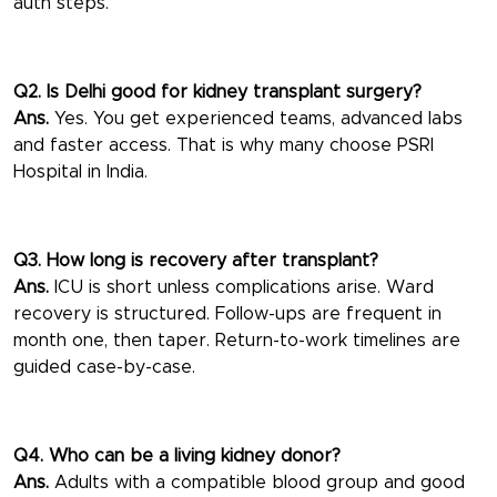
auth steps.
Q2. Is Delhi good for kidney transplant surgery?
Ans.
Yes. You get experienced teams, advanced labs
and faster access. That is why many choose PSRI
Hospital in India.
Q3. How long is recovery after transplant?
Ans.
ICU is short unless complications arise. Ward
recovery is structured. Follow-ups are frequent in
month one, then taper. Return-to-work timelines are
guided case-by-case.
Q4. Who can be a living kidney donor?
Ans.
Adults with a compatible blood group and good