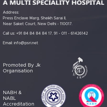
Address:
Press Enclave Marg, Sheikh Sarai II,
Near Saket Court, New Delhi - 110017.
Call us: +91 84 84 84 84 17, 91 - 011 - 61426142
Email:
info@psri.net
Promoted By Jk
Organisation
NABH &
NABL
Accreditation