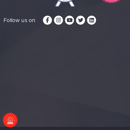
Follow us on