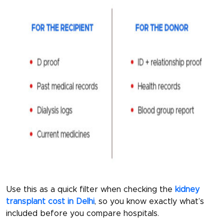
Use this as a quick filter when checking the
kidney
transplant cost in Delhi
, so you know exactly what’s
included before you compare hospitals.