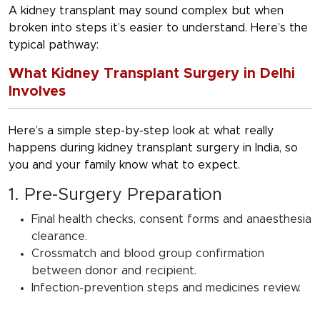
A kidney transplant may sound complex but when
broken into steps it’s easier to understand. Here’s the
typical pathway:
What Kidney Transplant Surgery in Delhi
Involves
Here’s a simple step-by-step look at what really
happens during
kidney transplant surgery in India
, so
you and your family know what to expect.
1. Pre-Surgery Preparation
Final health checks, consent forms and anaesthesia
clearance.
Crossmatch and blood group confirmation
between donor and recipient.
Infection-prevention steps and medicines review.