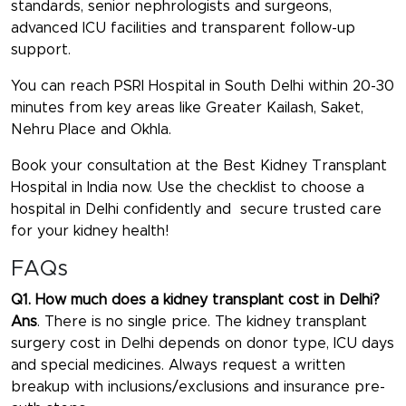
standards, senior nephrologists and surgeons,
advanced ICU facilities and transparent follow-up
support.
You can reach PSRI Hospital in South Delhi within 20-30
minutes from key areas like Greater Kailash, Saket,
Nehru Place and Okhla.
Book your consultation at the
Best Kidney Transplant
Hospital in India
now. Use the checklist to choose a
hospital in Delhi confidently and secure trusted care
for your kidney health!
FAQs
Q1. How much does a kidney transplant cost in Delhi?
Ans
. There is no single price. The kidney transplant
surgery cost in Delhi depends on donor type, ICU days
and special medicines. Always request a written
breakup with inclusions/exclusions and insurance pre-