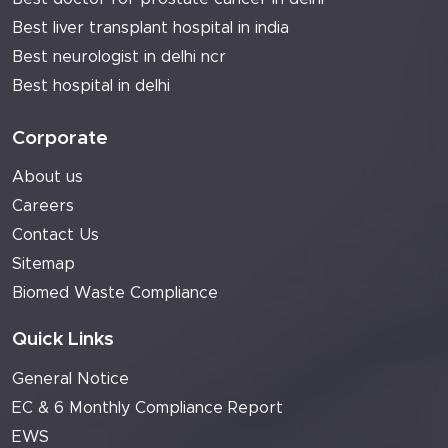
Best liver transplant hospital in india
Best neurologist in delhi ncr
Best hospital in delhi
Corporate
About us
Careers
Contact Us
Sitemap
Biomed Waste Compliance
Quick Links
General Notice
EC & 6 Monthly Compliance Report
EWS