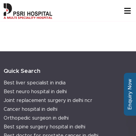
Quick Search
Enquiry Now
Best liver specialist in india
Best neuro hospital in delhi
Joint replacement surgery in delhi ncr
Cancer hospital in delhi
Orthopedic surgeon in delhi
Best spine surgery hospital in delhi
Best doctor for prostate cancer in delhi