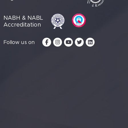
NABH & NABL
Accreditation
Follow us on