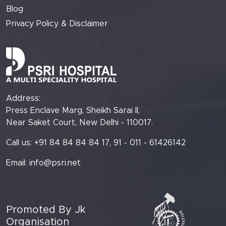
Blog
Privacy Policy & Disclaimer
Address:
Press Enclave Marg, Sheikh Sarai II,
Near Saket Court, New Delhi - 110017.
Call us: +91 84 84 84 84 17, 91 - 011 - 61426142
Email:
info@psri.net
Promoted By Jk
Organisation