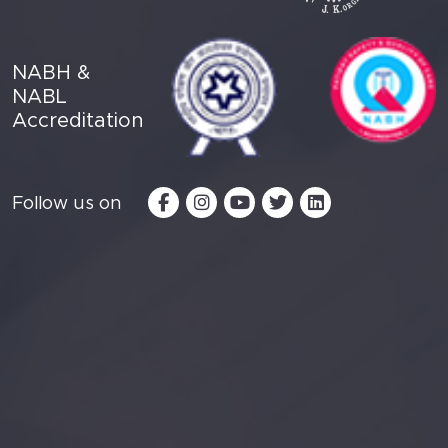
NABH &
NABL
Accreditation
Follow us on