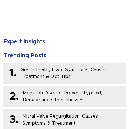
SUBMIT
Expert Insights
Trending Posts
Grade 1 Fatty Liver: Symptoms, Causes,
1.
Treatment & Diet Tips
Monsoon Disease: Prevent Typhoid,
2.
Dengue and Other Illnesses
Mitral Valve Regurgitation: Causes,
3.
Symptoms & Treatment