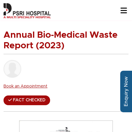
Annual Bio-Medical Waste
Report (2023)
Enquiry Now
Book an Appointment
FACT CHECKED