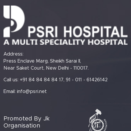
Address:
Press Enclave Marg, Sheikh Sarai II,
Near Saket Court, New Delhi - 110017.
Call us: +91 84 84 84 84 17, 91 - 011 - 61426142
Email:
info@psri.net
Promoted By Jk
Organisation