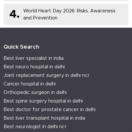
World Heart Day 2026: Risks, Awareness
4.
and Prevention
Quick Search
Best liver specialist in india
Best neuro hospital in delhi
Joint replacement surgery in delhi ncr
Cancer hospital in delhi
Orthopedic surgeon in delhi
Best spine surgery hospital in delhi
Best doctor for prostate cancer in delhi
Best liver transplant hospital in india
Best neurologist in delhi ncr