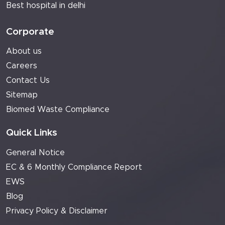
Best hospital in delhi
Corporate
About us
Careers
Contact Us
Sitemap
Biomed Waste Compliance
Quick Links
General Notice
EC & 6 Monthly Compliance Report
EWS
Blog
Privacy Policy & Disclaimer