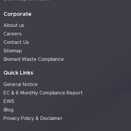
Corporate
About us
Careers
Contact Us
Sitemap
Biomed Waste Compliance
Quick Links
General Notice
EC & 6 Monthly Compliance Report
EWS
Blog
Privacy Policy & Disclaimer