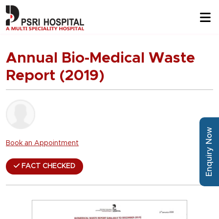
Annual Bio-Medical Waste
Report (2019)
Enquiry Now
Book an Appointment
FACT CHECKED