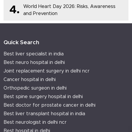
World Heart Day 2026: Risks, Awareness
4.
and Prevention
Quick Search
Best liver specialist in india
Best neuro hospital in delhi
Joint replacement surgery in delhi ncr
Cancer hospital in delhi
Orthopedic surgeon in delhi
Best spine surgery hospital in delhi
Best doctor for prostate cancer in delhi
Best liver transplant hospital in india
Best neurologist in delhi ncr
Best hospital in delhi