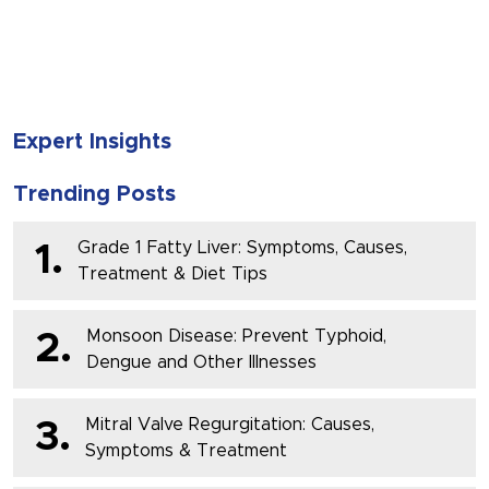
SUBMIT
Expert Insights
Trending Posts
Grade 1 Fatty Liver: Symptoms, Causes,
1.
Treatment & Diet Tips
Monsoon Disease: Prevent Typhoid,
2.
Dengue and Other Illnesses
Mitral Valve Regurgitation: Causes,
3.
Symptoms & Treatment