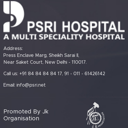
Address:
Press Enclave Marg, Sheikh Sarai II,
Near Saket Court, New Delhi - 110017.
Call us: +91 84 84 84 84 17, 91 - 011 - 61426142
Email:
info@psri.net
Promoted By Jk
Organisation