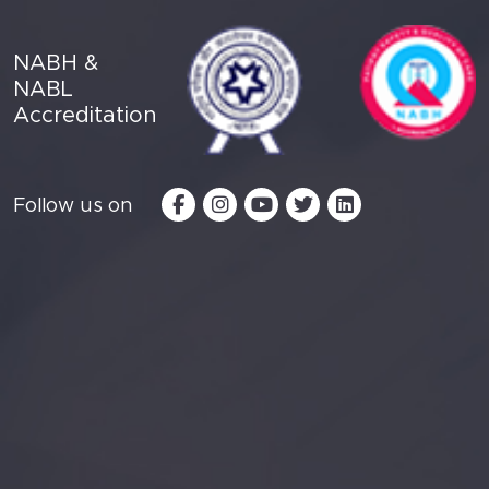
NABH &
NABL
Accreditation
Follow us on