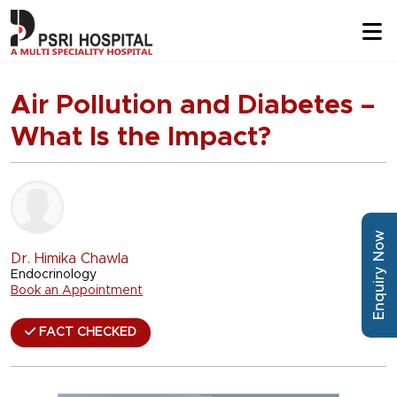
Air Pollution and Diabetes –
What Is the Impact?
Enquiry Now
Dr. Himika Chawla
Endocrinology
Book an Appointment
FACT CHECKED