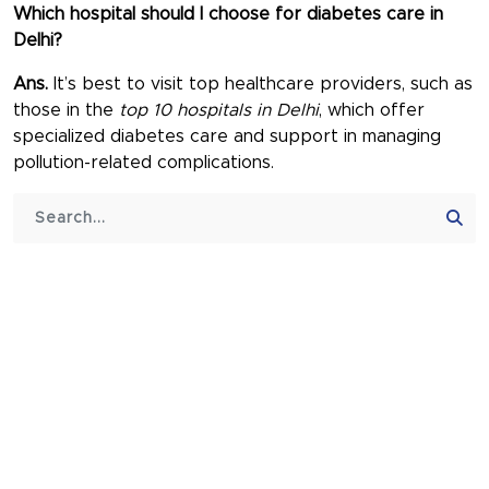
Which hospital should I choose for diabetes care in
Delhi?
Ans.
It’s best to visit top healthcare providers, such as
those in the
top 10 hospitals in Delhi
, which offer
specialized diabetes care and support in managing
pollution-related complications.