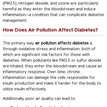
(PM2.5), nitrogen dioxide, and ozone are particularly
harmful as they enter the bloodstream and induce
inflammation—a condition that can complicate diabetes
management.
How Does Air Pollution Affect Diabetes?
The primary way
air pollution affects diabetes
is
through oxidative stress and inflammation, both of
which are significant risk factors for those with
diabetes. When pollutants like PM2.5 or sulfur dioxide
are inhaled, they enter the bloodstream and cause an
inflammatory response. Over time, chronic
inflammation can damage the cells responsible for
insulin production and make it harder for the body to
utilize insulin effectively.
Additionally, poor air quality can lead to: