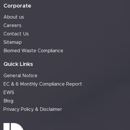
Corporate
About us
Careers
Contact Us
Sitemap
Biomed Waste Compliance
Quick Links
General Notice
EC & 6 Monthly Compliance Report
EWS
Blog
Privacy Policy & Disclaimer