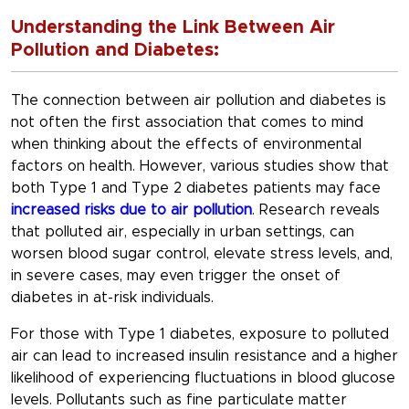
Understanding the Link Between Air
Pollution and Diabetes:
The connection between air pollution and diabetes is
not often the first association that comes to mind
when thinking about the effects of environmental
factors on health. However, various studies show that
both Type 1 and Type 2 diabetes patients may face
increased risks due to air pollution
. Research reveals
that polluted air, especially in urban settings, can
worsen blood sugar control, elevate stress levels, and,
in severe cases, may even trigger the onset of
diabetes in at-risk individuals.
For those with Type 1 diabetes, exposure to polluted
air can lead to increased insulin resistance and a higher
likelihood of experiencing fluctuations in blood glucose
levels. Pollutants such as fine particulate matter