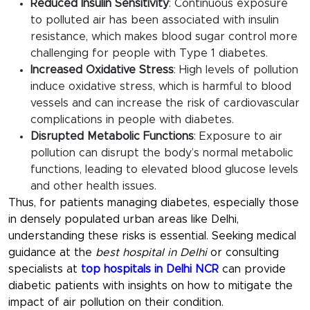
Reduced Insulin Sensitivity
: Continuous exposure
to polluted air has been associated with insulin
resistance, which makes blood sugar control more
challenging for people with Type 1 diabetes.
Increased Oxidative Stress
: High levels of pollution
induce oxidative stress, which is harmful to blood
vessels and can increase the risk of cardiovascular
complications in people with diabetes.
Disrupted Metabolic Functions
: Exposure to air
pollution can disrupt the body’s normal metabolic
functions, leading to elevated blood glucose levels
and other health issues.
Thus, for patients managing diabetes, especially those
in densely populated urban areas like Delhi,
understanding these risks is essential. Seeking medical
guidance at the
best hospital in Delhi
or consulting
specialists at
top hospitals in Delhi NCR
can provide
diabetic patients with insights on how to mitigate the
impact of air pollution on their condition.