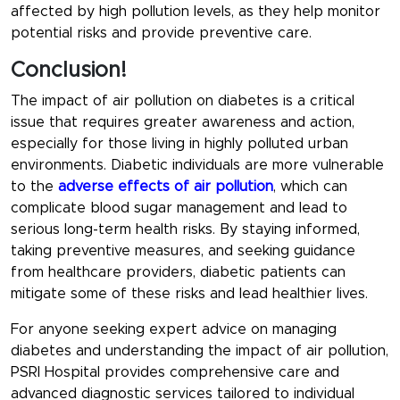
affected by high pollution levels, as they help monitor
potential risks and provide preventive care.
Conclusion!
The impact of air pollution on diabetes is a critical
issue that requires greater awareness and action,
especially for those living in highly polluted urban
environments. Diabetic individuals are more vulnerable
to the
adverse effects of air pollution
, which can
complicate blood sugar management and lead to
serious long-term health risks. By staying informed,
taking preventive measures, and seeking guidance
from healthcare providers, diabetic patients can
mitigate some of these risks and lead healthier lives.
For anyone seeking expert advice on managing
diabetes and understanding the impact of air pollution,
PSRI Hospital provides comprehensive care and
advanced diagnostic services tailored to individual