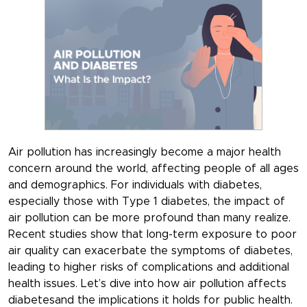
Air pollution has increasingly become a major health
concern around the world, affecting people of all ages
and demographics. For individuals with diabetes,
especially those with Type 1 diabetes, the impact of
air pollution can be more profound than many realize.
Recent studies show that long-term exposure to poor
air quality can exacerbate the symptoms of diabetes,
leading to higher risks of complications and additional
health issues. Let’s dive into how air pollution affects
diabetesand the implications it holds for public health.