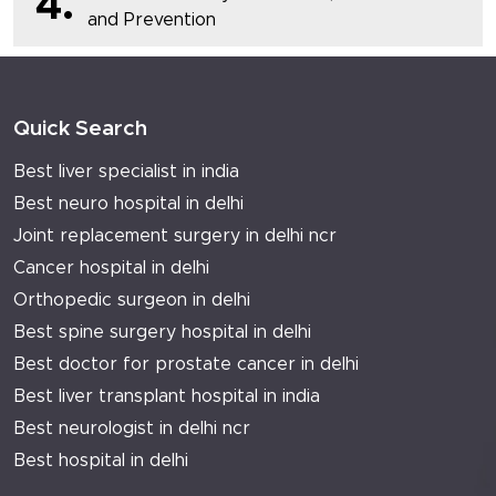
4.
and Prevention
Quick Search
Best liver specialist in india
Best neuro hospital in delhi
Joint replacement surgery in delhi ncr
Cancer hospital in delhi
Orthopedic surgeon in delhi
Best spine surgery hospital in delhi
Best doctor for prostate cancer in delhi
Best liver transplant hospital in india
Best neurologist in delhi ncr
Best hospital in delhi