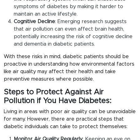
symptoms of diabetes by making it harder to
maintain an active lifestyle.
Cognitive Decline
: Emerging research suggests
that air pollution can even affect brain health,
potentially increasing the risk of cognitive decline
and dementia in diabetic patients.
With these risks in mind, diabetic patients should be
proactive in understanding how environmental factors
like air quality may affect their health and take
preventive measures where possible.
Steps to Protect Against Air
Pollution if You Have Diabetes:
Living in areas with poor air quality can be unavoidable
for many. However, there are practical steps that
diabetic individuals can take to protect themselves:
Monitor Air Quality Regularly
: Keeping an eye on