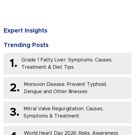
Expert Insights
Trending Posts
Grade 1 Fatty Liver: Symptoms, Causes,
1.
Treatment & Diet Tips
Monsoon Disease: Prevent Typhoid,
2.
Dengue and Other Illnesses
Mitral Valve Regurgitation: Causes,
3.
Symptoms & Treatment
World Heart Day 2026: Risks, Awareness