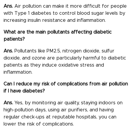
Ans.
Air pollution can make it more difficult for people
with Type 1 diabetes to control blood sugar levels by
increasing insulin resistance and inflammation.
What are the main pollutants affecting diabetic
patients?
Ans.
Pollutants like PM2.5, nitrogen dioxide, sulfur
dioxide, and ozone are particularly harmful to diabetic
patients as they induce oxidative stress and
inflammation.
Can I reduce my risk of complications from air pollution
if I have diabetes?
Ans.
Yes, by monitoring air quality, staying indoors on
high-pollution days, using air purifiers, and having
regular check-ups at reputable hospitals, you can
lower the risk of complications.