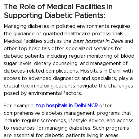
The Role of Medical Facilities in
Supporting Diabetic Patients:
Managing diabetes in polluted environments requires
the guidance of qualified healthcare professionals.
Medical facilities such as the
best hospital in Delhi
and
other top hospitals offer specialized services for
diabetic patients, including regular monitoring of blood
sugar levels, dietary counseling, and management of
diabetes-related complications. Hospitals in Delhi, with
access to advanced diagnostics and specialists, play a
crucial role in helping patients navigate the challenges
posed by environmental factors.
For example,
top hospitals in Delhi NCR
offer
comprehensive diabetes management programs that
include regular screenings, lifestyle advice, and access
to resources for managing diabetes. Such programs
are essential for diabetic patients living in areas