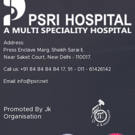
Address:
Press Enclave Marg, Sheikh Sarai II,
Near Saket Court, New Delhi - 110017.
Call us: +91 84 84 84 84 17, 91 - 011 - 61426142
Email:
info@psri.net
Promoted By Jk
Organisation