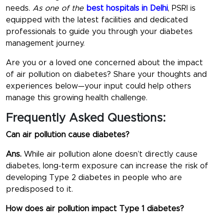
needs.
As one of the
best hospitals in Delhi
, PSRI is
equipped with the latest facilities and dedicated
professionals to guide you through your diabetes
management journey.
Are you or a loved one concerned about the impact
of air pollution on diabetes? Share your thoughts and
experiences below—your input could help others
manage this growing health challenge.
Frequently Asked Questions:
Can air pollution cause diabetes?
Ans.
While air pollution alone doesn’t directly cause
diabetes, long-term exposure can increase the risk of
developing Type 2 diabetes in people who are
predisposed to it.
How does air pollution impact Type 1 diabetes?