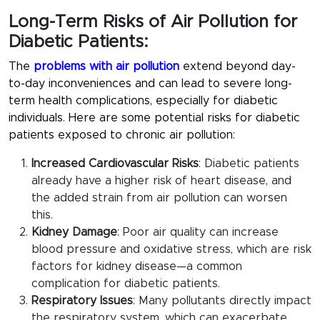
Long-Term Risks of Air Pollution for
Diabetic Patients:
The
problems with air pollution
extend beyond day-
to-day inconveniences and can lead to severe long-
term health complications, especially for diabetic
individuals. Here are some potential risks for diabetic
patients exposed to chronic air pollution:
Increased Cardiovascular Risks
: Diabetic patients
already have a higher risk of heart disease, and
the added strain from air pollution can worsen
this.
Kidney Damage
: Poor air quality can increase
blood pressure and oxidative stress, which are risk
factors for kidney disease—a common
complication for diabetic patients.
Respiratory Issues
: Many pollutants directly impact
the respiratory system, which can exacerbate