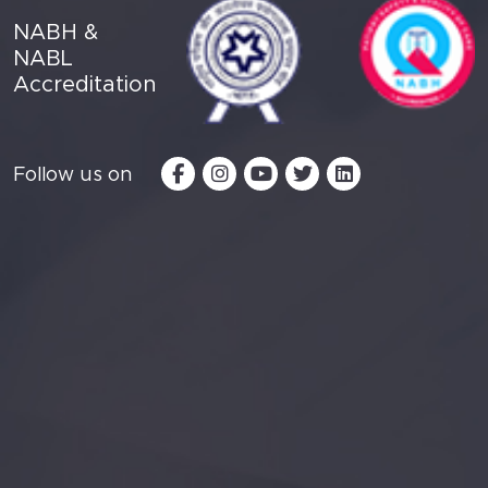
NABH &
NABL
Accreditation
Follow us on