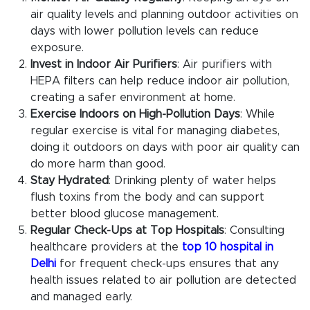
air quality levels and planning outdoor activities on
days with lower pollution levels can reduce
exposure.
Invest in Indoor Air Purifiers
: Air purifiers with
HEPA filters can help reduce indoor air pollution,
creating a safer environment at home.
Exercise Indoors on High-Pollution Days
: While
regular exercise is vital for managing diabetes,
doing it outdoors on days with poor air quality can
do more harm than good.
Stay Hydrated
: Drinking plenty of water helps
flush toxins from the body and can support
better blood glucose management.
Regular Check-Ups at Top Hospitals
: Consulting
healthcare providers at the
top 10 hospital in
Delhi
for frequent check-ups ensures that any
health issues related to air pollution are detected
and managed early.