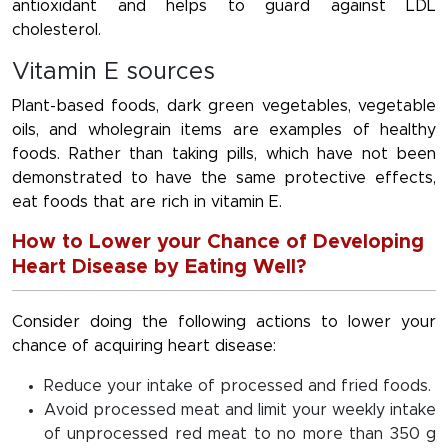
antioxidant and helps to guard against LDL
cholesterol.
Vitamin E sources
Plant-based foods, dark green vegetables, vegetable
oils, and wholegrain items are examples of healthy
foods. Rather than taking pills, which have not been
demonstrated to have the same protective effects,
eat foods that are rich in vitamin E.
How to Lower your Chance of Developing
Heart Disease by Eating Well?
Consider doing the following actions to lower your
chance of acquiring heart disease:
Reduce your intake of processed and fried foods.
Avoid processed meat and limit your weekly intake
of unprocessed red meat to no more than 350 g