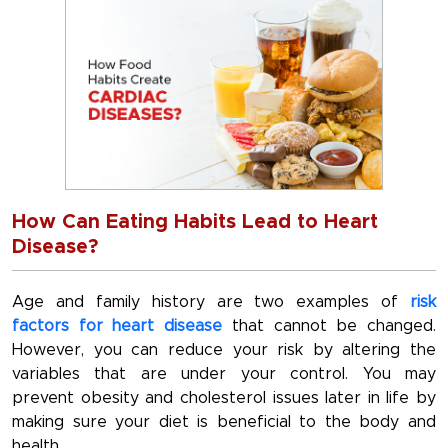
How Can Eating Habits Lead to Heart
Disease?
Age and family history are two examples of
risk
factors for heart disease
that cannot be changed.
However, you can reduce your risk by altering the
variables that are under your control. You may
prevent obesity and cholesterol issues later in life by
making sure your diet is beneficial to the body and
health.