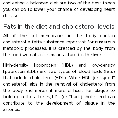
and eating a balanced diet are two of the best things
you can do to lower your chance of developing heart
disease.
Fats in the diet and cholesterol levels
All of the cell membranes in the body contain
cholesterol, a fatty substance important for numerous
metabolic processes. It is created by the body from
the food we eat and is manufactured in the liver.
High-density lipoprotein (HDL) and low-density
lipoprotein (LDL) are two types of blood lipids (fats)
that include cholesterol (HDL). While HDL (or “good”
cholesterol) aids in the removal of cholesterol from
the body and makes it more difficult for plaque to
build up in the arteries, LDL (or “bad”) cholesterol can
contribute to the development of plaque in the
arteries.