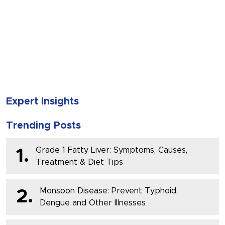
SUBMIT
Expert Insights
Trending Posts
Grade 1 Fatty Liver: Symptoms, Causes,
1.
Treatment & Diet Tips
Monsoon Disease: Prevent Typhoid,
2.
Dengue and Other Illnesses