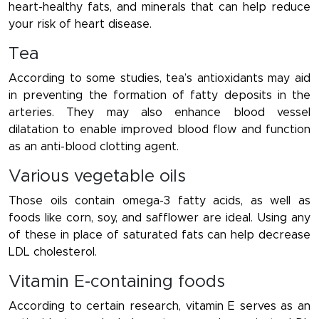
heart-healthy fats, and minerals that can help reduce
your risk of heart disease.
Tea
According to some studies, tea’s antioxidants may aid
in preventing the formation of fatty deposits in the
arteries. They may also enhance blood vessel
dilatation to enable improved blood flow and function
as an anti-blood clotting agent.
Various vegetable oils
Those oils contain omega-3 fatty acids, as well as
foods like corn, soy, and safflower are ideal. Using any
of these in place of saturated fats can help decrease
LDL cholesterol.
Vitamin E-containing foods
According to certain research, vitamin E serves as an