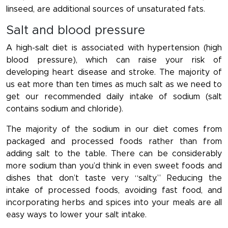
linseed, are additional sources of unsaturated fats.
Salt and blood pressure
A high-salt diet is associated with hypertension (high
blood pressure), which can raise your risk of
developing heart disease and stroke. The majority of
us eat more than ten times as much salt as we need to
get our recommended daily intake of sodium (salt
contains sodium and chloride).
The majority of the sodium in our diet comes from
packaged and processed foods rather than from
adding salt to the table. There can be considerably
more sodium than you’d think in even sweet foods and
dishes that don’t taste very “salty.” Reducing the
intake of processed foods, avoiding fast food, and
incorporating herbs and spices into your meals are all
easy ways to lower your salt intake.