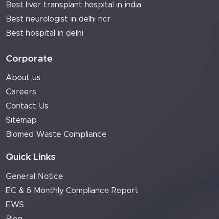
Best liver transplant hospital in india
Best neurologist in delhi ncr
Best hospital in delhi
Corporate
About us
Careers
Contact Us
Sitemap
Biomed Waste Compliance
Quick Links
General Notice
EC & 6 Monthly Compliance Report
EWS