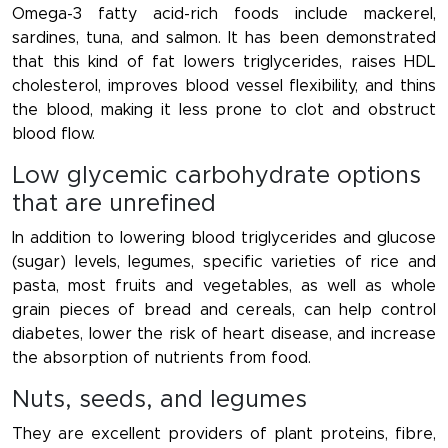
Omega-3 fatty acid-rich foods include mackerel,
sardines, tuna, and salmon. It has been demonstrated
that this kind of fat lowers triglycerides, raises HDL
cholesterol, improves blood vessel flexibility, and thins
the blood, making it less prone to clot and obstruct
blood flow.
Low glycemic carbohydrate options
that are unrefined
In addition to lowering blood triglycerides and glucose
(sugar) levels, legumes, specific varieties of rice and
pasta, most fruits and vegetables, as well as whole
grain pieces of bread and cereals, can help control
diabetes, lower the risk of heart disease, and increase
the absorption of nutrients from food.
Nuts, seeds, and legumes
They are excellent providers of plant proteins, fibre,