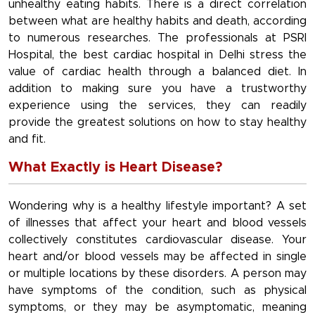
unhealthy eating habits. There is a direct correlation
between what are healthy habits and death, according
to numerous researches. The professionals at PSRI
Hospital, the best cardiac hospital in Delhi stress the
value of cardiac health through a balanced diet. In
addition to making sure you have a trustworthy
experience using the services, they can readily
provide the greatest solutions on how to stay healthy
and fit.
What Exactly is Heart Disease?
Wondering why is a healthy lifestyle important? A set
of illnesses that affect your heart and blood vessels
collectively constitutes cardiovascular disease. Your
heart and/or blood vessels may be affected in single
or multiple locations by these disorders. A person may
have symptoms of the condition, such as physical
symptoms, or they may be asymptomatic, meaning