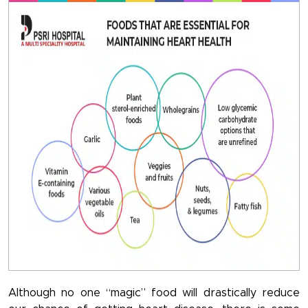
Although no one “magic” food will drastically reduce