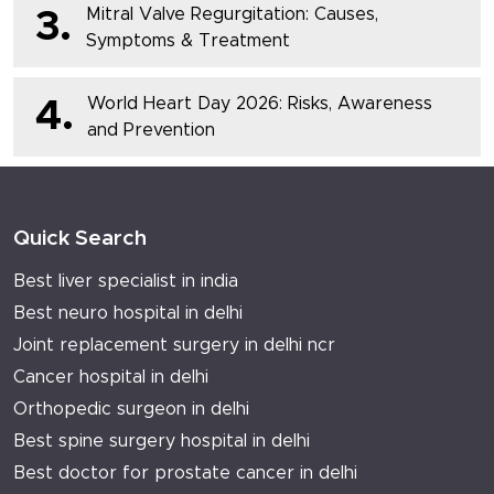
Mitral Valve Regurgitation: Causes,
3.
Symptoms & Treatment
World Heart Day 2026: Risks, Awareness
4.
and Prevention
Quick Search
Best liver specialist in india
Best neuro hospital in delhi
Joint replacement surgery in delhi ncr
Cancer hospital in delhi
Orthopedic surgeon in delhi
Best spine surgery hospital in delhi
Best doctor for prostate cancer in delhi