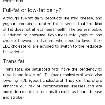
cholesterol.
Full-fat or low-fat dairy?
Although full-fat dairy products like milk, cheese, and
yoghurt contain saturated fat, it seems that this kind
of fat does not affect heart health. The general public
is advised to consume flavourless milk, yoghurt, and
cheese, however, individuals who need to lower their
LDL cholesterol are advised to switch to the reduced-
fat varieties.
Trans fat
Trans fats, like saturated fats, have the tendency to
raise blood levels of LDL (bad) cholesterol while also
lowering HDL (good) cholesterol. They can therefore
enhance our risk of cardiovascular illnesses and are
more detrimental to our health (such as heart disease
and stroke).