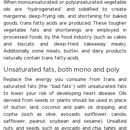
When monounsaturated or polyunsaturated vegetable
oils are “hydrogenated” and solidified to create
margarine, deep-frying oils, and shortening for baked
goods, trans fatty acids are produced. These tougher
vegetable fats and shortenings are employed in
processed foods by the food industry (such as cakes
and biscuits and deep-fried takeaway meals).
Additionally, some meats, butter, and dairy products
naturally contain trans fatty acids.
Unsaturated fats, both mono and poly
Replace the energy you consume from trans and
saturated fats (the “bad fats”) with unsaturated fats
to lower your risk of developing heart disease. Oils
derived from seeds or plants should be used in place
of butter, lard, coconut and palm oil, dripping, and
copha (such as olive, avocado, sunflower, canola,
safflower, peanut, soybean and sesame). Unsalted
nuts, and seeds, such as avocado and chia, tahini, and