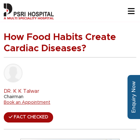
How Food Habits Create
Cardiac Diseases?
Enquiry Now
DR. K K Talwar
Chairman
Book an Appointment
FACT CHECKED