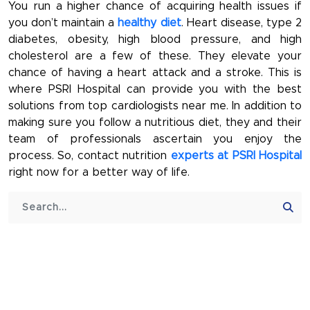
You run a higher chance of acquiring health issues if
you don’t maintain a
healthy diet
. Heart disease, type 2
diabetes, obesity, high blood pressure, and high
cholesterol are a few of these. They elevate your
chance of having a heart attack and a stroke. This is
where PSRI Hospital can provide you with the best
solutions from top cardiologists near me. In addition to
making sure you follow a nutritious diet, they and their
team of professionals ascertain you enjoy the
process. So, contact nutrition
experts at PSRI Hospital
right now for a better way of life.