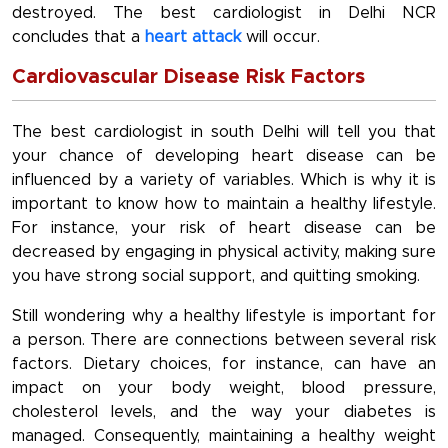
destroyed. The best cardiologist in Delhi NCR
concludes that a
heart attack
will occur.
Cardiovascular Disease Risk Factors
The best cardiologist in south Delhi will tell you that
your chance of developing heart disease can be
influenced by a variety of variables. Which is why it is
important to know how to maintain a healthy lifestyle.
For instance, your risk of heart disease can be
decreased by engaging in physical activity, making sure
you have strong social support, and quitting smoking.
Still wondering why a healthy lifestyle is important for
a person. There are connections between several risk
factors. Dietary choices, for instance, can have an
impact on your body weight, blood pressure,
cholesterol levels, and the way your diabetes is
managed. Consequently, maintaining a healthy weight