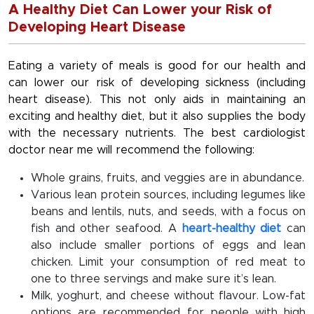
A Healthy Diet Can Lower your Risk of
Developing Heart Disease
Eating a variety of meals is good for our health and
can lower our risk of developing sickness (including
heart disease). This not only aids in maintaining an
exciting and healthy diet, but it also supplies the body
with the necessary nutrients. The best cardiologist
doctor near me will recommend the following:
Whole grains, fruits, and veggies are in abundance.
Various lean protein sources, including legumes like
beans and lentils, nuts, and seeds, with a focus on
fish and other seafood. A
heart-healthy diet
can
also include smaller portions of eggs and lean
chicken. Limit your consumption of red meat to
one to three servings and make sure it’s lean.
Milk, yoghurt, and cheese without flavour. Low-fat
options are recommended for people with high