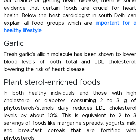
our chance of getting heart disease, there is some
evidence that certain foods are crucial for heart
health. Below the best cardiologist in south Delhi can
explain all food groups which are
important for a
healthy lifestyle
.
Garlic
Fresh garlic’s allicin molecule has been shown to lower
blood levels of both total and LDL cholesterol,
lowering the risk of heart disease.
Plant sterol-enriched foods
In both healthy individuals and those with high
cholesterol or diabetes, consuming 2 to 3 g of
phytosterols/stanols daily reduces LDL cholesterol
levels by about 10%. This is equivalent to 2 to 3
servings of foods like margarine spreads, yogurts, milk,
and breakfast cereals that are fortified with
phytosterols.