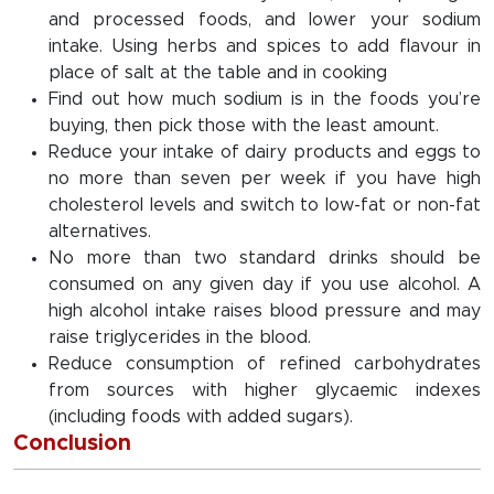
and processed foods, and lower your sodium
intake. Using herbs and spices to add flavour in
place of salt at the table and in cooking
Find out how much sodium is in the foods you’re
buying, then pick those with the least amount.
Reduce your intake of dairy products and eggs to
no more than seven per week if you have high
cholesterol levels and switch to low-fat or non-fat
alternatives.
No more than two standard drinks should be
consumed on any given day if you use alcohol. A
high alcohol intake raises blood pressure and may
raise triglycerides in the blood.
Reduce consumption of refined carbohydrates
from sources with higher glycaemic indexes
(including foods with added sugars).
Conclusion