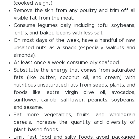
(cooked weight).
Remove the skin from any poultry and trim off all
visible fat from the meat.
Consume legumes daily, including tofu, soybeans,
lentils, and baked beans with less salt.
On most days of the week, have a handful of raw,
unsalted nuts as a snack (especially walnuts and
almonds).
At least once a week, consume oily seafood.
Substitute the energy that comes from saturated
fats (like butter, coconut oil, and cream) with
nutritious unsaturated fats from seeds, plants, and
foods like extra virgin olive oil, avocados,
sunflower, canola, safflower, peanuts, soybeans,
and sesame.
Eat more vegetables, fruits, and wholegrain
cereals. Increase the quantity and diversity of
plant-based foods.
Limit fast food and salty foods, avoid packaged