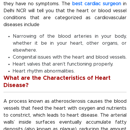
they have no symptoms. The
best cardiac surgeon
in
Delhi NCR will tell you that the heart or blood vessel
conditions that are categorized as cardiovascular
diseases include
Narrowing of the blood arteries in your body,
whether it be in your heart, other organs, or
elsewhere.
Congenital issues with the heart and blood vessels.
Heart valves that aren’t functioning properly.
Heart rhythm abnormalities.
What are the Characteristics of Heart
Disease?
A process known as atherosclerosis causes the blood
vessels that feed the heart with oxygen and nutrients
to constrict, which leads to heart disease. The arterial
walls’ inside surfaces eventually accumulate fatty
deposits (also known as plaque), reducing the amount