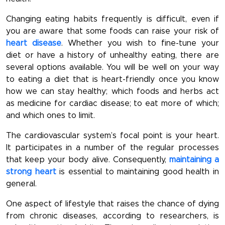
Changing eating habits frequently is difficult, even if
you are aware that some foods can raise your risk of
heart disease
. Whether you wish to fine-tune your
diet or have a history of unhealthy eating, there are
several options available. You will be well on your way
to eating a diet that is heart-friendly once you know
how we can stay healthy; which foods and herbs act
as medicine for cardiac disease; to eat more of which;
and which ones to limit.
The cardiovascular system’s focal point is your heart.
It participates in a number of the regular processes
that keep your body alive. Consequently,
maintaining a
strong heart
is essential to maintaining good health in
general.
One aspect of lifestyle that raises the chance of dying
from chronic diseases, according to researchers, is