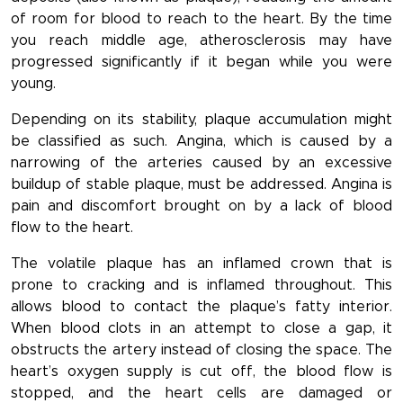
of room for blood to reach to the heart. By the time
you reach middle age, atherosclerosis may have
progressed significantly if it began while you were
young.
Depending on its stability, plaque accumulation might
be classified as such. Angina, which is caused by a
narrowing of the arteries caused by an excessive
buildup of stable plaque, must be addressed. Angina is
pain and discomfort brought on by a lack of blood
flow to the heart.
The volatile plaque has an inflamed crown that is
prone to cracking and is inflamed throughout. This
allows blood to contact the plaque’s fatty interior.
When blood clots in an attempt to close a gap, it
obstructs the artery instead of closing the space. The
heart’s oxygen supply is cut off, the blood flow is
stopped, and the heart cells are damaged or