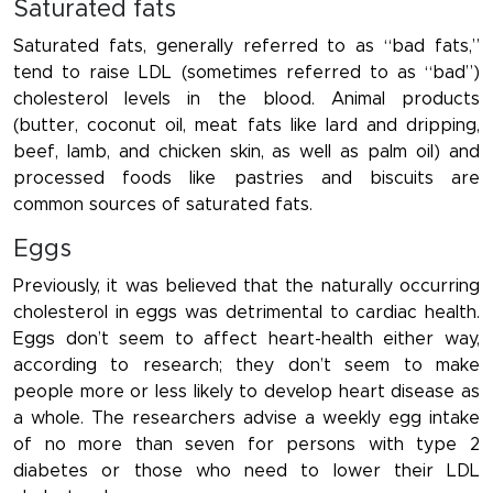
Saturated fats
Saturated fats, generally referred to as “bad fats,”
tend to raise LDL (sometimes referred to as “bad”)
cholesterol levels in the blood. Animal products
(butter, coconut oil, meat fats like lard and dripping,
beef, lamb, and chicken skin, as well as palm oil) and
processed foods like pastries and biscuits are
common sources of saturated fats.
Eggs
Previously, it was believed that the naturally occurring
cholesterol in eggs was detrimental to cardiac health.
Eggs don’t seem to affect heart-health either way,
according to research; they don’t seem to make
people more or less likely to develop heart disease as
a whole. The researchers advise a weekly egg intake
of no more than seven for persons with type 2
diabetes or those who need to lower their LDL