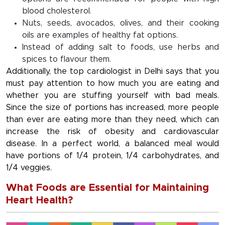
blood cholesterol.
Nuts, seeds, avocados, olives, and their cooking
oils are examples of healthy fat options.
Instead of adding salt to foods, use herbs and
spices to flavour them.
Additionally, the top cardiologist in Delhi says that you
must pay attention to how much you are eating and
whether you are stuffing yourself with bad meals.
Since the size of portions has increased, more people
than ever are eating more than they need, which can
increase the risk of obesity and cardiovascular
disease. In a perfect world, a balanced meal would
have portions of 1/4 protein, 1/4 carbohydrates, and
1/4 veggies.
What Foods are Essential for Maintaining
Heart Health?