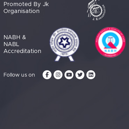
Promoted By Jk
Organisation
NABH &
NABL
Accreditation
Follow us on