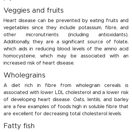
Veggies and fruits
Heart disease can be prevented by eating fruits and
vegetables since they include potassium, fibre, and
other micronutrients (including antioxidants).
Additionally, they are a significant source of folate,
which aids in reducing blood levels of the amino acid
homocysteine, which may be associated with an
increased risk of heart disease.
Wholegrains
A diet rich in fibre from wholegrain cereals is
associated with lower LDL cholesterol and a lower risk
of developing heart disease. Oats, lentils, and barley
are a few examples of foods high in soluble fibre that
are excellent for decreasing total cholesterol levels.
Fatty fish