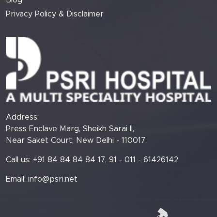
Blog
Privacy Policy & Disclaimer
Address:
Press Enclave Marg, Sheikh Sarai II,
Near Saket Court, New Delhi - 110017.
Call us: +91 84 84 84 84 17, 91 - 011 - 61426142
Email:
info@psri.net