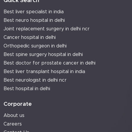
Quick Search
Best liver specialist in india
Best neuro hospital in delhi
Joint replacement surgery in delhi ncr
Cancer hospital in delhi
Orthopedic surgeon in delhi
Best spine surgery hospital in delhi
Best doctor for prostate cancer in delhi
Best liver transplant hospital in india
Best neurologist in delhi ncr
Best hospital in delhi
Corporate
About us
Careers