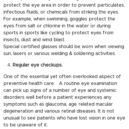
protect the eye area in order to prevent particulates,
infectious fluids, or chemicals from striking the eyes.
For example, when swimming, goggles protect the
eyes from salt or chlorine in the water or during
sports in sports like cycling to protect eyes from
insects, dust and wind blast.
Special certified glasses should be worn when viewing
sun, lasers or various welding & soldering activities.
Regular eye checkups.
One of the essential yet often overlooked aspect of
preventive health care. A routine eye examination
can pick up signs of a number of eye and systemic
disorders well before a patient experiences any
symptoms such as glaucoma, age related macular
degeneration and various retinal diseases. It is not
unusual to see patients who have lost vision in one eye
to be unaware of it.