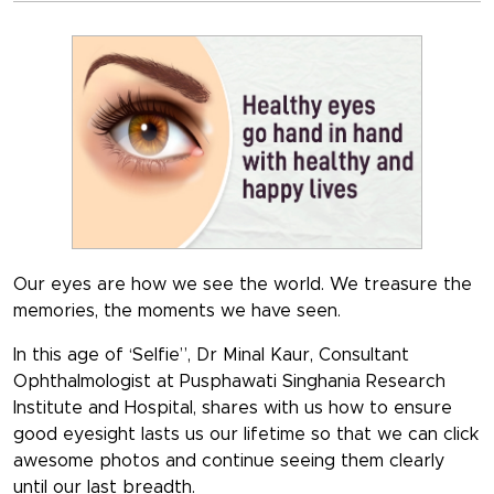
Our eyes are how we see the world. We treasure the
memories, the moments we have seen.
In this age of ‘Selfie”, Dr Minal Kaur, Consultant
Ophthalmologist at Pusphawati Singhania Research
Institute and Hospital, shares with us how to ensure
good eyesight lasts us our lifetime so that we can click
awesome photos and continue seeing them clearly
until our last breadth.