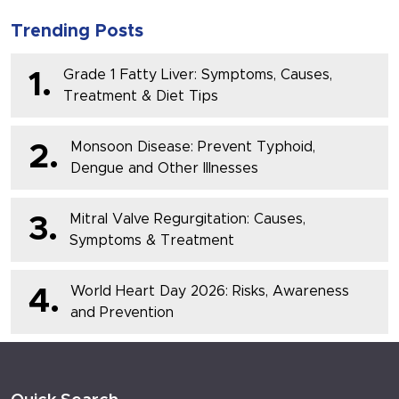
Trending Posts
Grade 1 Fatty Liver: Symptoms, Causes,
1.
Treatment & Diet Tips
Monsoon Disease: Prevent Typhoid,
2.
Dengue and Other Illnesses
Mitral Valve Regurgitation: Causes,
3.
Symptoms & Treatment
World Heart Day 2026: Risks, Awareness
4.
and Prevention