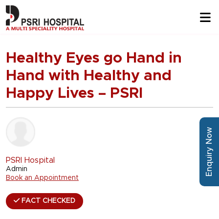
Healthy Eyes go Hand in
Hand with Healthy and
Happy Lives – PSRI
Enquiry Now
PSRI Hospital
Admin
Book an Appointment
FACT CHECKED