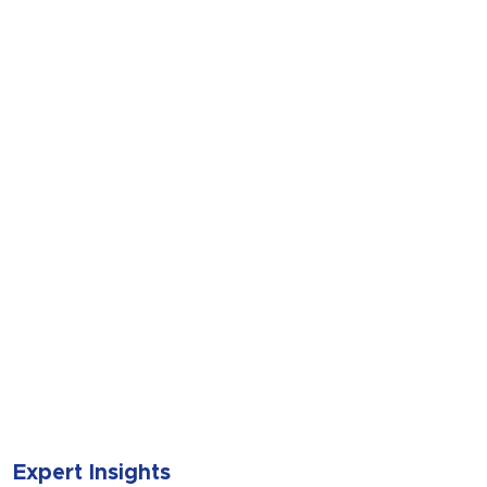
SUBMIT
Expert Insights