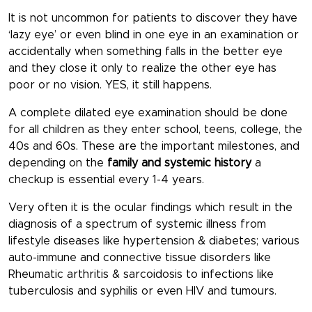
It is not uncommon for patients to discover they have
‘lazy eye’ or even blind in one eye in an examination or
accidentally when something falls in the better eye
and they close it only to realize the other eye has
poor or no vision. YES, it still happens.
A complete dilated eye examination should be done
for all children as they enter school, teens, college, the
40s and 60s. These are the important milestones, and
depending on the
family and systemic history
a
checkup is essential every 1-4 years.
Very often it is the ocular findings which result in the
diagnosis of a spectrum of systemic illness from
lifestyle diseases like hypertension & diabetes; various
auto-immune and connective tissue disorders like
Rheumatic arthritis & sarcoidosis to infections like
tuberculosis and syphilis or even HIV and tumours.