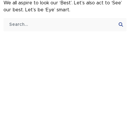
We all aspire to look our ‘Best’. Let’s also act to ‘See’
our best. Let’s be ‘Eye’ smart.