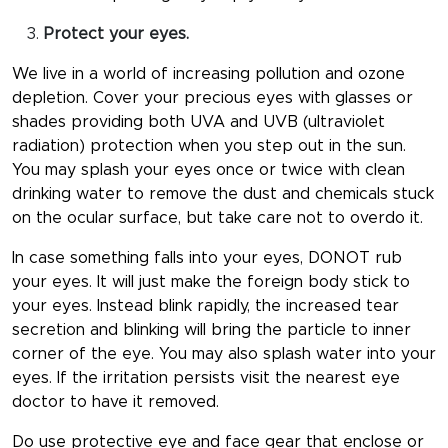
Protect your eyes.
We live in a world of increasing pollution and ozone
depletion. Cover your precious eyes with glasses or
shades providing both UVA and UVB (ultraviolet
radiation) protection when you step out in the sun.
You may splash your eyes once or twice with clean
drinking water to remove the dust and chemicals stuck
on the ocular surface, but take care not to overdo it.
In case something falls into your eyes, DONOT rub
your eyes. It will just make the foreign body stick to
your eyes. Instead blink rapidly, the increased tear
secretion and blinking will bring the particle to inner
corner of the eye. You may also splash water into your
eyes. If the irritation persists visit the nearest eye
doctor to have it removed.
Do use protective eye and face gear that enclose or