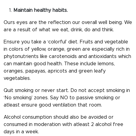
Maintain healthy habits.
Ours eyes are the reflection our overall well being. We
are a result of what we eat, drink, do and think.
Ensure you take a ‘colorful’ diet. Fruits and vegetable
in colors of yellow, orange, green are especially rich in
phytonutrients like carotenoids and antioxidants which
can maintain good health. These include lemons,
oranges, papayas, apricots and green leafy
vegetables.
Quit smoking or never start. Do not accept smoking in
‘No smoking’ zones. Say NO to passive smoking or
atleast ensure good ventilation that room.
Alcohol consumption should also be avoided or
consumed in moderation with atleast 2 alcohol free
days in a week.