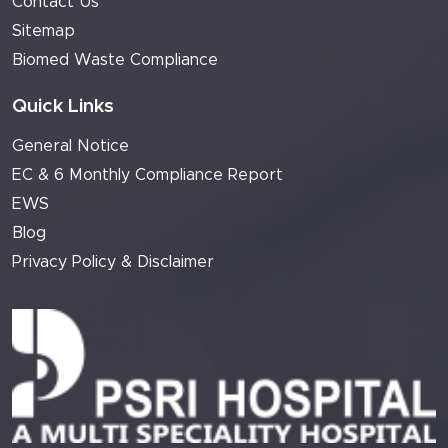
Contact Us
Sitemap
Biomed Waste Compliance
Quick Links
General Notice
EC & 6 Monthly Compliance Report
EWS
Blog
Privacy Policy & Disclaimer