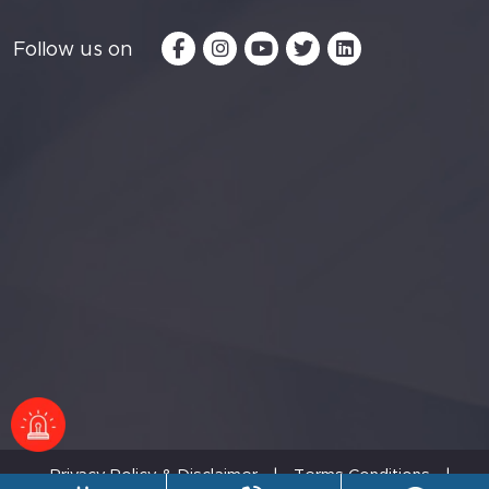
Follow us on
Privacy Policy & Disclaimer
|
Terms Conditions
|