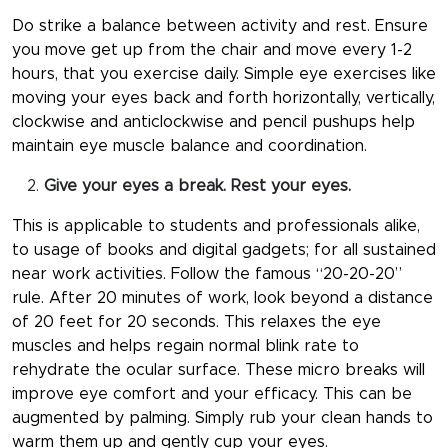
Do strike a balance between activity and rest. Ensure
you move get up from the chair and move every 1-2
hours, that you exercise daily. Simple eye exercises like
moving your eyes back and forth horizontally, vertically,
clockwise and anticlockwise and pencil pushups help
maintain eye muscle balance and coordination.
Give your eyes a break. Rest your eyes.
This is applicable to students and professionals alike,
to usage of books and digital gadgets; for all sustained
near work activities. Follow the famous “20-20-20”
rule. After 20 minutes of work, look beyond a distance
of 20 feet for 20 seconds. This relaxes the eye
muscles and helps regain normal blink rate to
rehydrate the ocular surface. These micro breaks will
improve eye comfort and your efficacy. This can be
augmented by palming. Simply rub your clean hands to
warm them up and gently cup your eyes.