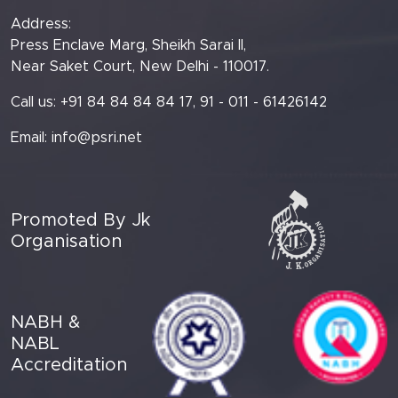
Address:
Press Enclave Marg, Sheikh Sarai II,
Near Saket Court, New Delhi - 110017.
Call us: +91 84 84 84 84 17, 91 - 011 - 61426142
Email:
info@psri.net
Promoted By Jk
Organisation
NABH &
NABL
Accreditation