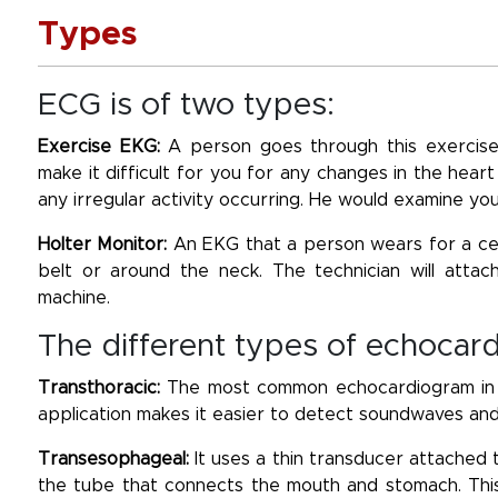
Types
ECG is of two types:
Exercise EKG:
A person goes through this exercise
make it difficult for you for any changes in the heart
any irregular activity occurring. He would examine yo
Holter Monitor:
An EKG that a person wears for a cer
belt or around the neck. The technician will atta
machine.
The different types of echocar
Transthoracic:
The most common echocardiogram in wh
application makes it easier to detect soundwaves and
Transesophageal:
It uses a thin transducer attached 
the tube that connects the mouth and stomach. This