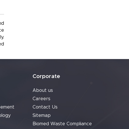
nd
ce
y.
ed
Corporate
About us
Careers
cement
Contact Us
ology
Sitemap
Biomed Waste Compliance