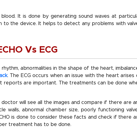
 blood. It is done by generating sound waves at particul
 to the device. It helps to detect any problems with valv
f ECHO Vs ECG
 rhythm, abnormalities in the shape of the heart, imbalanc
ack
. The ECG occurs when an issue with the heart arises 
rt reports are important. The treatments can be done wh
doctor will see all the images and compare if there are a
cle walls, abnormal chamber size, poorly functioning valve
CHO is done to consider these facts and check if there a
roper treatment has to be done.