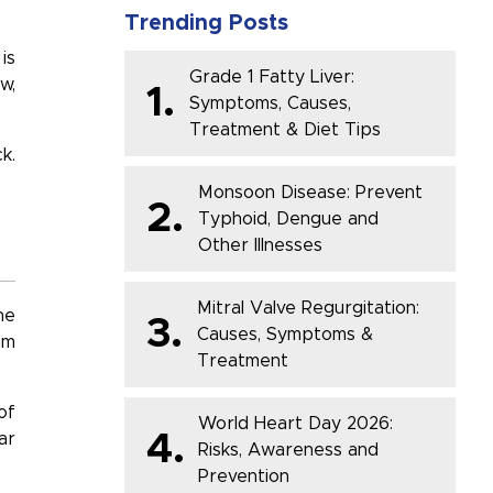
Trending Posts
is
Grade 1 Fatty Liver:
w,
1.
Symptoms, Causes,
Treatment & Diet Tips
k.
Monsoon Disease: Prevent
2.
Typhoid, Dengue and
Other Illnesses
Mitral Valve Regurgitation:
he
3.
Causes, Symptoms &
hm
Treatment
of
World Heart Day 2026:
4.
ar
Risks, Awareness and
Prevention