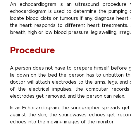
An echocardiogram is an ultrasound procedure 
echocardiogram is used to determine the pumping of
locate blood clots or tumours if any, diagnose heart
the heart responds to different heart treatments
breath, high or low blood pressure, leg swelling, irr
Procedure
A person does not have to prepare himself before ge
lie down on the bed the person has to unbutton thei
doctor will attach electrodes to the arms, legs, an
of the electrical impulses, the computer records 
electrodes get removed, and the person can relax.
In an Echocardiogram, the sonographer spreads get o
against the skin, the soundwaves echoes get reco
echoes into the moving images of the monitor.