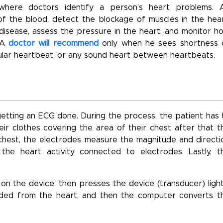
where doctors identify a person’s heart problems. 
 the blood, detect the blockage of muscles in the hear
 disease, assess the pressure in the heart, and monitor h
. A
doctor will recommend
only when he sees shortness 
egular heartbeat, or any sound heart between heartbeats.
tting an ECG done. During the process, the patient has 
r clothes covering the area of their chest after that t
d chest, the electrodes measure the magnitude and directi
the heart activity connected to electrodes. Lastly, t
n the device, then presses the device (transducer) light
rded from the heart, and then the computer converts t