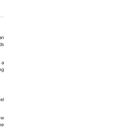
an
ds
 a
ng
el
ow
he