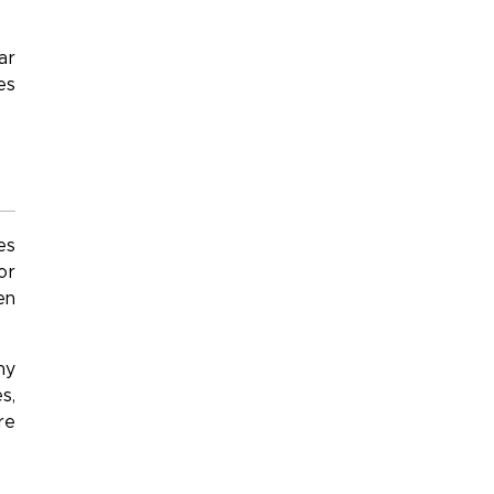
ar
es
es
or
en
ny
s,
re