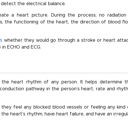
detect the electrical balance.
te a heart picture. During the process, no radiation 
 the functioning of the heart, the direction of blood flo
h
, whether they would go through a stroke or heart attac
ce in ECHO and ECG.
the heart rhythm of any person. It helps determine t
ve conduction pathway in the person’s heart, rate and rhyt
ey feel any blocked blood vessels or feeling any kind 
 the heart’s rhythm, have heart failure, and have an irregul