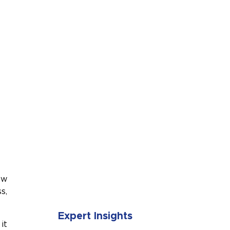
SUBMIT
ow
s,
Expert Insights
it