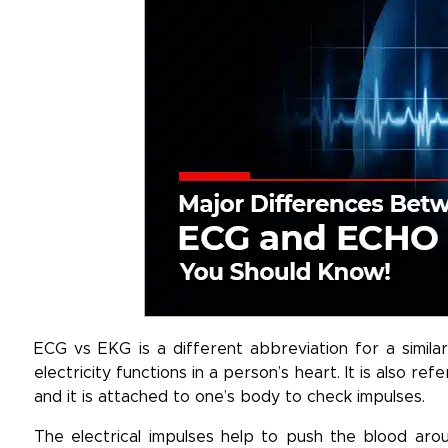
ECG vs EKG is a different abbreviation for a simil
electricity functions in a person’s heart. It is also r
and it is attached to one’s body to check impulses.
The electrical impulses help to push the blood arou