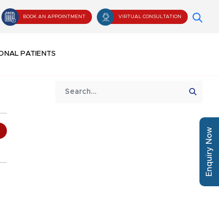
BOOK AN APPOINTMENT
VIRTUAL CONSULTATION
ONAL PATIENTS
Enquiry Now