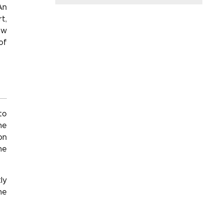
An
t,
ow
of
to
he
on
he
ly
he