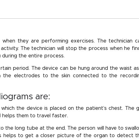
 when they are performing exercises. The technician c
 activity. The technician will stop the process when he fin
u during the entire process.
tain period. The device can be hung around the waist as
ch the electrodes to the skin connected to the recordi
diograms are:
ich the device is placed on the patient’s chest. The g
 helps them to travel faster.
to the long tube at the end. The person will have to swall
 helps to get a closer picture of the organ to detect t