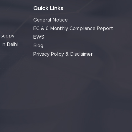
Quick Links
General Notice
EC & 6 Monthly Compliance Report
oscopy
EWS
 in Delhi
Blog
Privacy Policy & Disclaimer