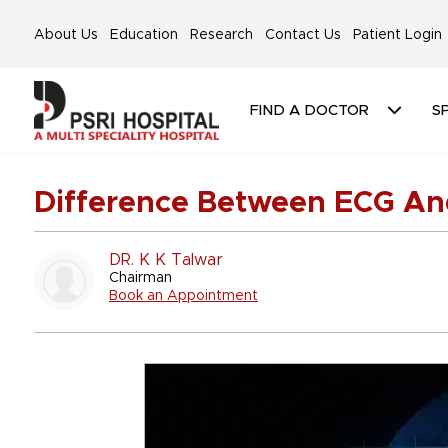
About Us
Education
Research
Contact Us
Patient Login
FIND A DOCTOR
SP
Difference Between ECG A
DR. K K Talwar
Chairman
Book an Appointment