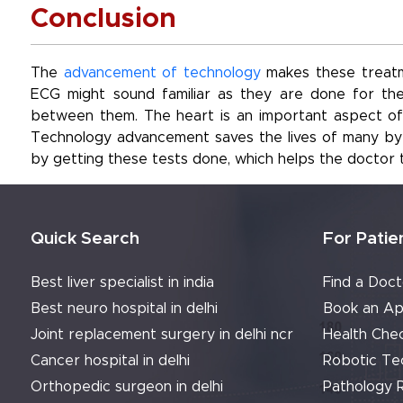
Conclusion
The
advancement of technology
makes these treatm
ECG might sound familiar as they are done for the
between them. The heart is an important aspect of o
Technology advancement saves the lives of many by g
by getting these tests done, which helps the doctor 
Quick Search
For Patie
Best liver specialist in india
Find a Doct
Best neuro hospital in delhi
Book an Ap
Joint replacement surgery in delhi ncr
Health Che
Cancer hospital in delhi
Robotic Te
Orthopedic surgeon in delhi
Pathology 