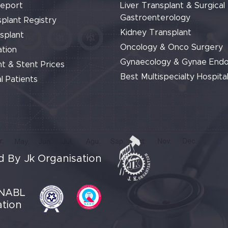
Report
Liver Transplant & Surgical
Gastroenterology
plant Registry
Kidney Transplant
splant
Oncology & Onco Surgery
tion
Gynaecology & Gynae End
t & Stent Prices
Best Multispecialty Hospital
l Patients
 By Jk Organisation
NABL
ation