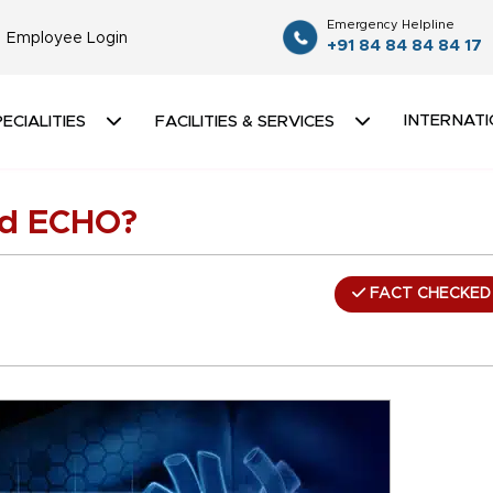
Emergency Helpline
Employee Login
+91 84 84 84 84 17
INTERNATI
ECIALITIES
FACILITIES & SERVICES
nd ECHO?
FACT CHECKED