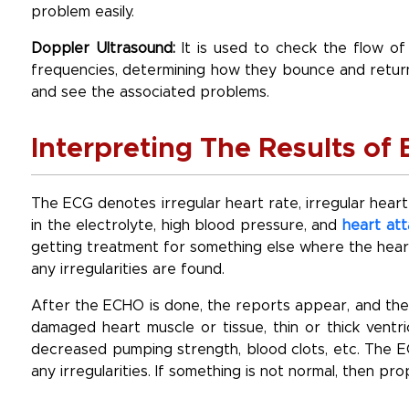
problem easily.
Doppler Ultrasound:
It is used to check the flow of
frequencies, determining how they bounce and return
and see the associated problems.
Interpreting The Results o
The ECG denotes irregular heart rate, irregular heart
in the electrolyte, high blood pressure, and
heart att
getting treatment for something else where the hea
any irregularities are found.
After the ECHO is done, the reports appear, and the 
damaged heart muscle or tissue, thin or thick ventri
decreased pumping strength, blood clots, etc. The E
any irregularities. If something is not normal, then p