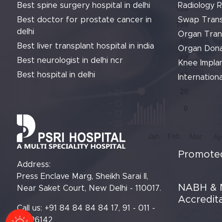
Best spine surgery hospital in delhi
Radiology 
Best doctor for prostate cancer in
Swap Trans
delhi
Organ Tran
Best liver transplant hospital in india
Organ Dona
Best neurologist in delhi ncr
Knee Implan
Best hospital in delhi
Internationa
Promoted
Address:
Press Enclave Marg, Sheikh Sarai II,
NABH & 
Near Saket Court, New Delhi - 110017.
Accredit
Call us: +91 84 84 84 84 17, 91 - 011 -
61426142