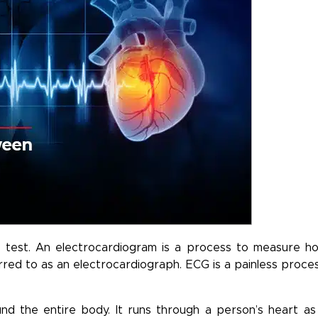
ar test. An electrocardiogram is a process to measure h
eferred to as an electrocardiograph. ECG is a painless proces
nd the entire body. It runs through a person’s heart as 