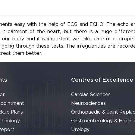
ents easy with the help of ECG and ECHO. The echo a
 treatment of the heart, but there is a huge differen
ur body, and it is important we take care of it properl
oing through these tests. The irregularities are record
treat them better.
nts
Centres of Excellence
or
Cardiac Sciences
pointment
Neurosciences
ckup Plans
Orthopaedic & Joint Repla
chnology
Gastroenterology & Hepat
Report
Urology