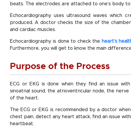
beats. The electrodes are attached to one’s body to 
Echocardiography uses ultrasound waves which crea
produced. A doctor checks the size of the chambers,
and cardiac muscles.
Echocardiography is done to check the
heart’s healt
Furthermore, you will get to know the main differen
Purpose of the Process
ECG or EKG is done when they find an issue with 
sinoatrial sound, the atrioventricular node, the ner
of the heart.
The ECG or EKG is recommended by a doctor when th
chest pain, detect any heart attack, find an issue with
heartbeat.